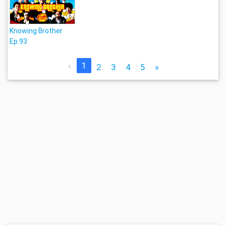
Knowing Brother
Ep.93
«
1
2
3
4
5
»