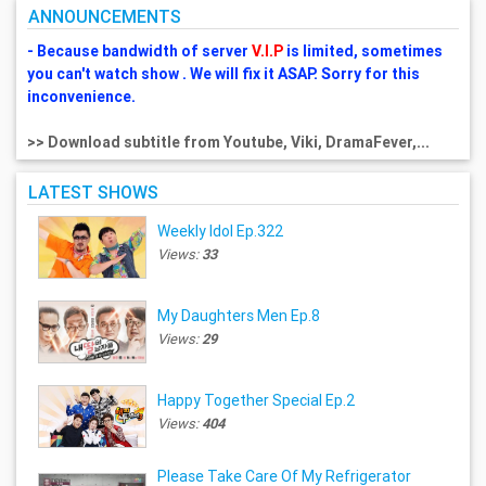
ANNOUNCEMENTS
- Because bandwidth of server
V.I.P
is limited, sometimes
you can't watch show . We will fix it ASAP. Sorry for this
inconvenience.
>> Download subtitle from Youtube, Viki, DramaFever,...
LATEST SHOWS
Weekly Idol Ep.322
Views:
33
My Daughters Men Ep.8
Views:
29
Happy Together Special Ep.2
Views:
404
Please Take Care Of My Refrigerator