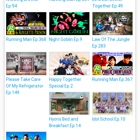
Ep.94
Together Ep.49
Running Man Ep.368
Night Goblin Ep.9
Law Of The Jungle
Ep.283
Please Take Care
Happy Together
Running Man Ep.367
Of My Refrigerator
Special Ep.2
Ep.149
Hyoris Bed and
Idol School Ep.10
Breakfast Ep.14