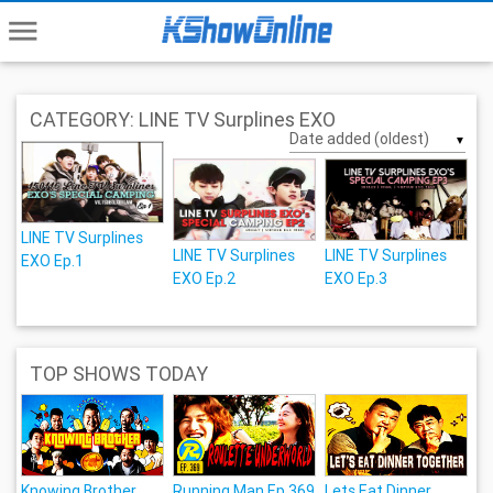
menu
CATEGORY: LINE TV Surplines EXO
▼
LINE TV Surplines
LINE TV Surplines
LINE TV Surplines
EXO Ep.1
EXO Ep.2
EXO Ep.3
TOP SHOWS TODAY
Knowing Brother
Running Man Ep.369
Lets Eat Dinner