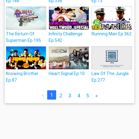
Ep.188
Ep.338
Ep.13
The Return Of
Infinity Challenge
Running Man Ep.362
Superman Ep.195
Ep.542
Knowing Brother
Heart Signal Ep.10
Law Of The Jungle
Ep.87
Ep.277
«
1
2
3
4
5
»