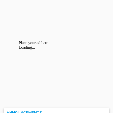
ANNOUNCEMENTS