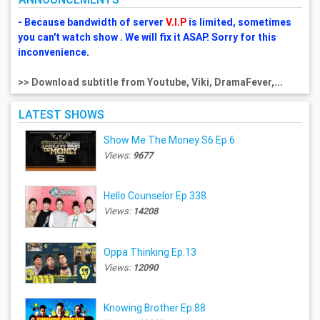
- Because bandwidth of server
V.I.P
is limited, sometimes
you can't watch show . We will fix it ASAP. Sorry for this
inconvenience.
>> Download subtitle from Youtube, Viki, DramaFever,...
LATEST SHOWS
Show Me The Money S6 Ep.6
Views:
9677
Hello Counselor Ep.338
Views:
14208
Oppa Thinking Ep.13
Views:
12090
Knowing Brother Ep.88