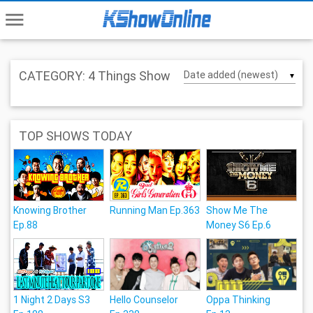
menu
CATEGORY: 4 Things Show
▼
TOP SHOWS TODAY
Knowing Brother
Running Man Ep.363
Show Me The
Ep.88
Money S6 Ep.6
1 Night 2 Days S3
Hello Counselor
Oppa Thinking