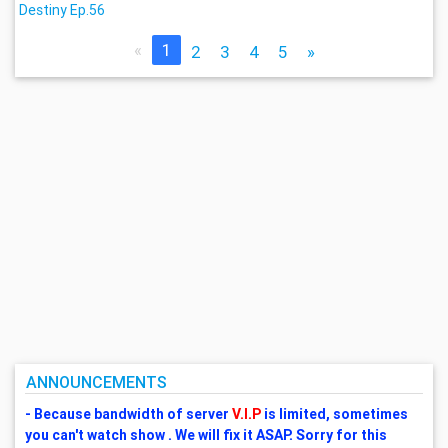
Destiny Ep.56
«
1
2
3
4
5
»
ANNOUNCEMENTS
- Because bandwidth of server
V.I.P
is limited, sometimes
you can't watch show . We will fix it ASAP. Sorry for this