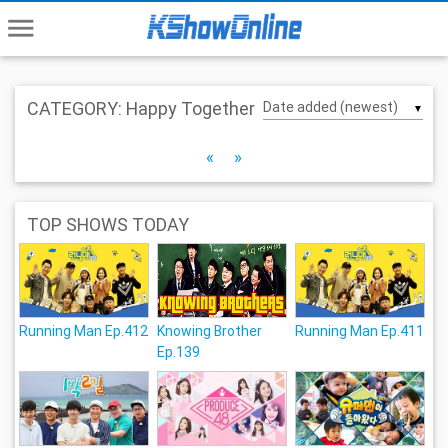
menu
CATEGORY: Happy Together
▼
«
»
TOP SHOWS TODAY
Running Man Ep.412
Knowing Brother
Running Man Ep.411
Ep.139