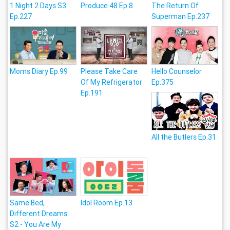
1 Night 2 Days S3
Produce 48 Ep.8
The Return Of
Ep.227
Superman Ep.237
Moms Diary Ep.99
Please Take Care
Hello Counselor
Of My Refrigerator
Ep.375
Ep.191
All the Butlers Ep.31
Same Bed,
Idol Room Ep.13
Different Dreams
S2 - You Are My