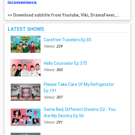
inconvenience.
>> Download subtitle from Youtube, Viki, DramaFever,...
LATEST SHOWS
Carefree Travelers Ep.83
Views:
229
Hello Counselor Ep.375
Views:
303
Please Take Care Of My Refrigerator
Ep.191
Views:
307
Same Bed, Different Dreams S2 - You
Are My Destiny Ep.56
Views:
291