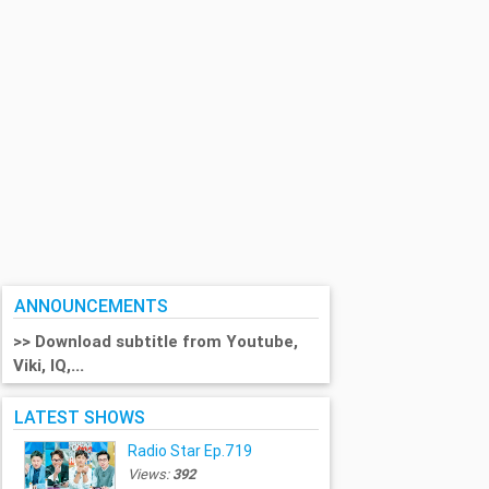
ANNOUNCEMENTS
>> Download subtitle from Youtube,
Viki, IQ,...
LATEST SHOWS
Radio Star Ep.719
Views:
392