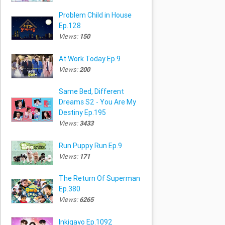
Problem Child in House
Ep.128
Views:
150
At Work Today Ep.9
Views:
200
Same Bed, Different
Dreams S2 - You Are My
Destiny Ep.195
Views:
3433
Run Puppy Run Ep.9
Views:
171
The Return Of Superman
Ep.380
Views:
6265
Inkigayo Ep.1092