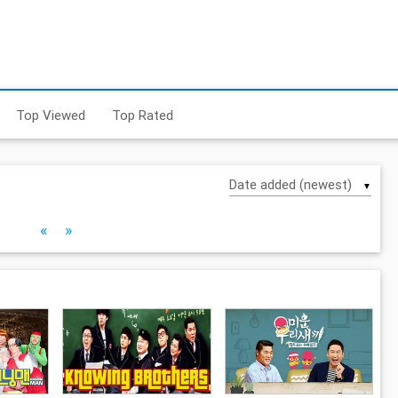
Top Viewed
Top Rated
▼
«
»