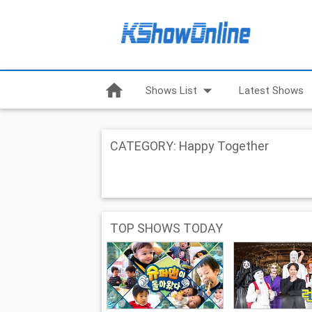
home
arrow_drop_down
Shows List
Latest Shows
CATEGORY: Happy Together
TOP SHOWS TODAY