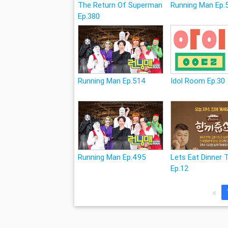
The Return Of Superman
Running Man Ep.
Ep.380
Running Man Ep.514
Idol Room Ep.30
Running Man Ep.495
Lets Eat Dinner 
Ep.12
«