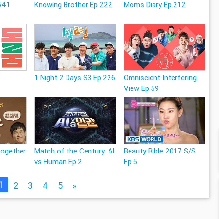
541
Knowing Brother Ep.222
Moms Diary Ep.212
1 Night 2 Days S3 Ep.226
Omniscient Interfering
View Ep.59
Together
Match of the Century: Al
Beauty Bible 2017 S/S
vs Human Ep.2
Ep.5
1
2
3
4
5
»