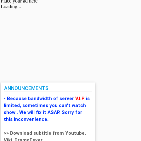
ANNOUNCEMENTS
- Because bandwidth of server
V.I.P
is
limited, sometimes you can't watch
show . We will fix it ASAP. Sorry for
this inconvenience.
>> Download subtitle from Youtube,
Viki, DramaFever,...