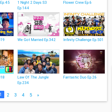
 Ep.45
1 Night 2 Days S3
Flower Crew Ep.6
Ep.144
319
We Got Married Ep.342
Infinity Challenge Ep.501
318
Law Of The Jungle
Fantastic Duo Ep.26
Ep.234
1
2
3
4
5
»