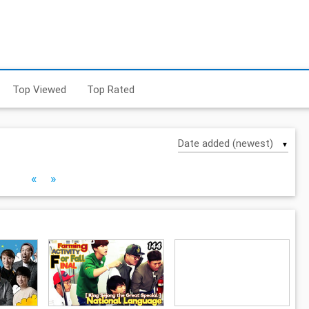
Top Viewed
Top Rated
▼
«
»