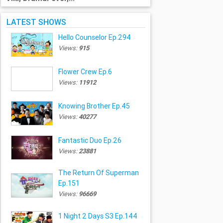
LATEST SHOWS
Hello Counselor Ep.294
Views:
915
Flower Crew Ep.6
Views:
11912
Knowing Brother Ep.45
Views:
40277
Fantastic Duo Ep.26
Views:
23881
The Return Of Superman
Ep.151
Views:
96669
1 Night 2 Days S3 Ep.144