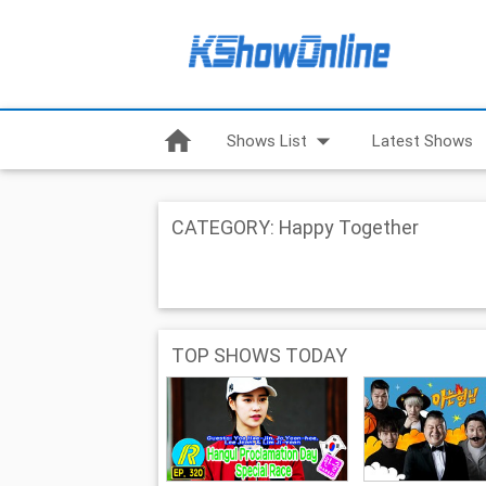
home
arrow_drop_down
Shows List
Latest Shows
CATEGORY: Happy Together
TOP SHOWS TODAY