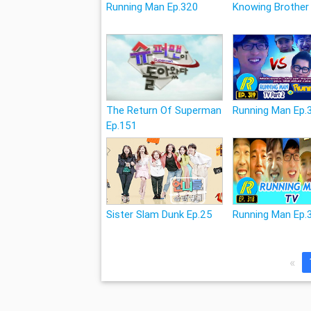
Running Man Ep.320
Knowing Brother
The Return Of Superman
Running Man Ep.
Ep.151
Sister Slam Dunk Ep.25
Running Man Ep.
«