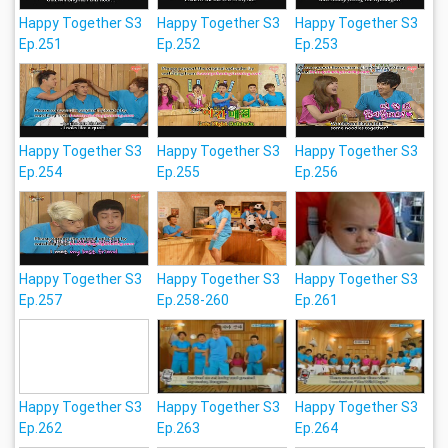
Happy Together S3
Happy Together S3
Happy Together S3
Ep.251
Ep.252
Ep.253
Happy Together S3
Happy Together S3
Happy Together S3
Ep.254
Ep.255
Ep.256
Happy Together S3
Happy Together S3
Happy Together S3
Ep.257
Ep.258-260
Ep.261
Happy Together S3
Happy Together S3
Happy Together S3
Ep.262
Ep.263
Ep.264