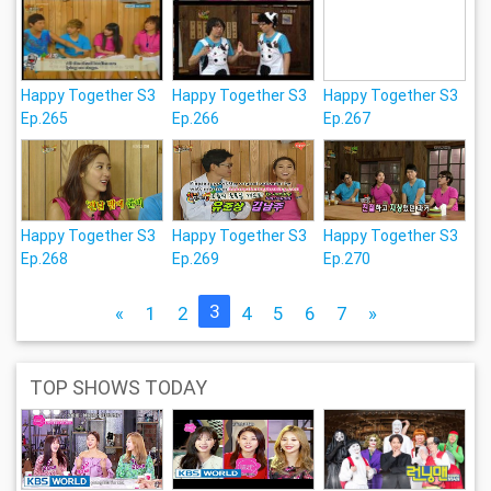
Happy Together S3
Happy Together S3
Happy Together S3
Ep.265
Ep.266
Ep.267
Happy Together S3
Happy Together S3
Happy Together S3
Ep.268
Ep.269
Ep.270
3
«
1
2
4
5
6
7
»
TOP SHOWS TODAY