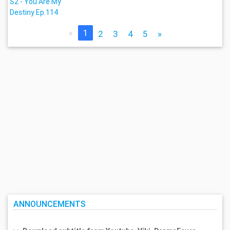
S2 - You Are My
Destiny Ep.114
«
1
2
3
4
5
»
ANNOUNCEMENTS