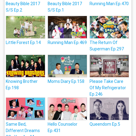
Beauty Bible 2017
Beauty Bible 2017
Running Man Ep.470
S/S Ep.2
S/S Ep.1
Little Forest Ep.14
Running Man Ep.469
The Return Of
Superman Ep.297
Knowing Brother
Moms Diary Ep.158
Please Take Care
Ep.198
Of My Refrigerator
Ep.246
Same Bed,
Hello Counselor
Queendom Ep.5
Different Dreams
Ep.431