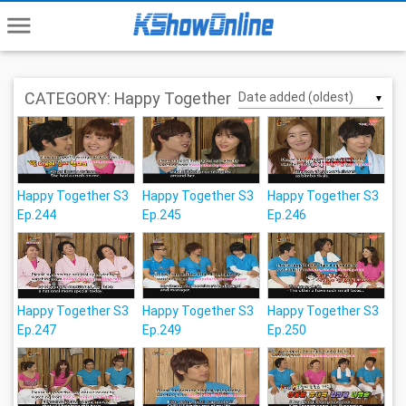
menu
CATEGORY: Happy Together
▼
Happy Together S3
Happy Together S3
Happy Together S3
Ep.244
Ep.245
Ep.246
Happy Together S3
Happy Together S3
Happy Together S3
Ep.247
Ep.249
Ep.250