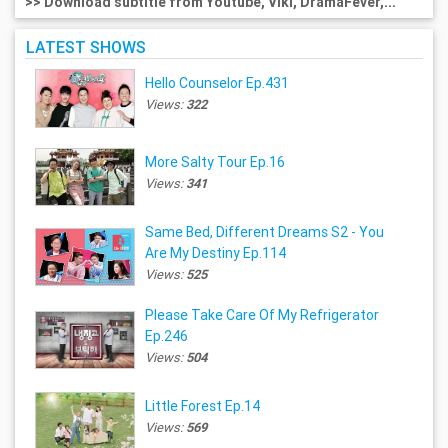
>> Download subtitle from Youtube, Viki, DramaFever,...
LATEST SHOWS
Hello Counselor Ep.431
Views:
322
More Salty Tour Ep.16
Views:
341
Same Bed, Different Dreams S2 - You
Are My Destiny Ep.114
Views:
525
Please Take Care Of My Refrigerator
Ep.246
Views:
504
Little Forest Ep.14
Views:
569