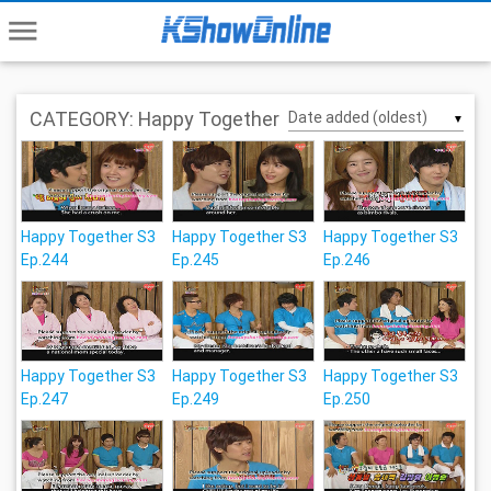
menu
CATEGORY: Happy Together
▼
Happy Together S3
Happy Together S3
Happy Together S3
Ep.244
Ep.245
Ep.246
Happy Together S3
Happy Together S3
Happy Together S3
Ep.247
Ep.249
Ep.250