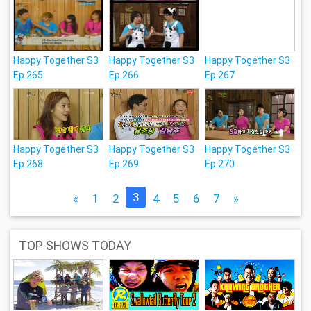
Happy Together S3
Happy Together S3
Happy Together S3
Ep.265
Ep.266
Ep.267
Happy Together S3
Happy Together S3
Happy Together S3
Ep.268
Ep.269
Ep.270
3
«
1
2
4
5
6
7
»
TOP SHOWS TODAY