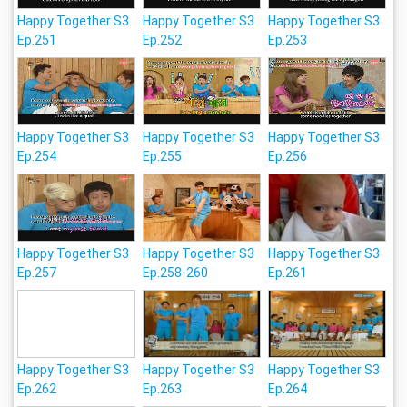
Happy Together S3
Happy Together S3
Happy Together S3
Ep.251
Ep.252
Ep.253
Happy Together S3
Happy Together S3
Happy Together S3
Ep.254
Ep.255
Ep.256
Happy Together S3
Happy Together S3
Happy Together S3
Ep.257
Ep.258-260
Ep.261
Happy Together S3
Happy Together S3
Happy Together S3
Ep.262
Ep.263
Ep.264