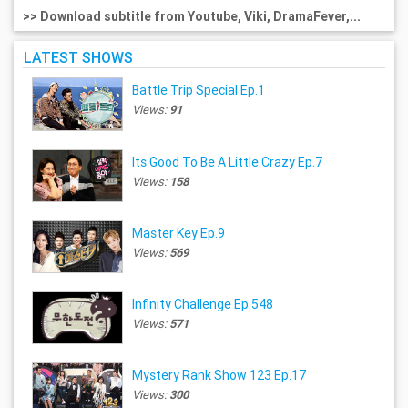
>> Download subtitle from Youtube, Viki, DramaFever,...
LATEST SHOWS
Battle Trip Special Ep.1
Views:
91
Its Good To Be A Little Crazy Ep.7
Views:
158
Master Key Ep.9
Views:
569
Infinity Challenge Ep.548
Views:
571
Mystery Rank Show 123 Ep.17
Views:
300