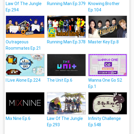
Law Of The Jungle
Running Man Ep.379
Knowing Brother
Ep.294
Ep.104
Outrageous
Running Man Ep.378
Master Key Ep.8
Roommates Ep.21
I Live Alone Ep.224
The Unit Ep.6
Wanna One Go S2
Ep.1
Mix Nine Ep.6
Law Of The Jungle
Infinity Challenge
Ep.293
Ep.548