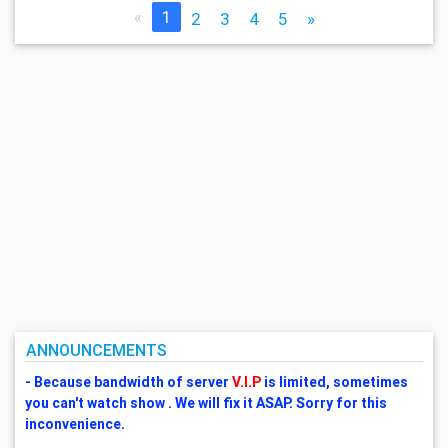
«
1
2
3
4
5
»
ANNOUNCEMENTS
- Because bandwidth of server
V.I.P
is limited, sometimes
you can't watch show . We will fix it ASAP. Sorry for this
inconvenience.