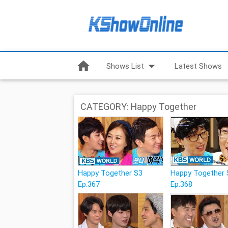
home
arrow_drop_down
Shows List
Latest Shows
CATEGORY: Happy Together
Happy Together S3
Happy Together 
Ep.367
Ep.368