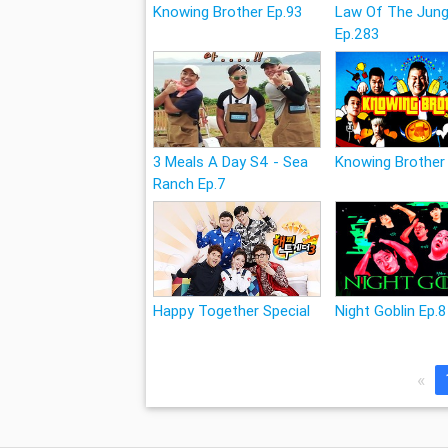
Knowing Brother Ep.93
Law Of The Jung
Ep.283
3 Meals A Day S4 - Sea
Knowing Brother
Ranch Ep.7
Happy Together Special
Night Goblin Ep.8
«