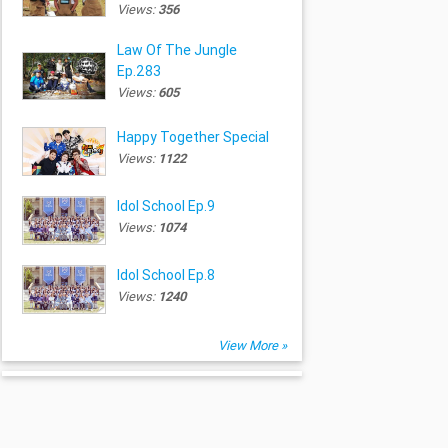
Views:
356
Law Of The Jungle
Ep.283
Views:
605
Happy Together Special
Views:
1122
Idol School Ep.9
Views:
1074
Idol School Ep.8
Views:
1240
View More »