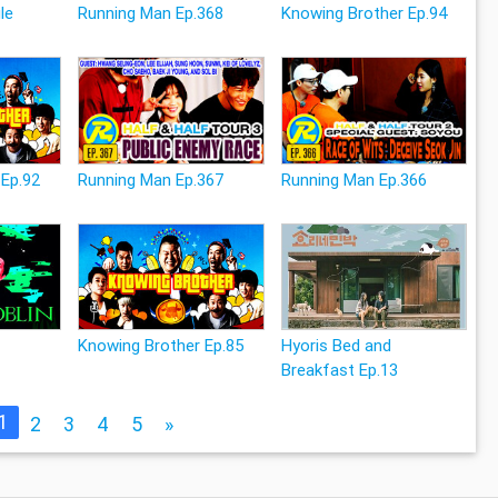
le
Running Man Ep.368
Knowing Brother Ep.94
 Ep.92
Running Man Ep.367
Running Man Ep.366
Knowing Brother Ep.85
Hyoris Bed and
Breakfast Ep.13
1
2
3
4
5
»