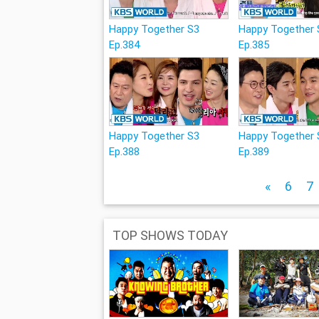
Happy Together S3
Happy Together 
Ep.384
Ep.385
Happy Together S3
Happy Together 
Ep.388
Ep.389
«
6
7
TOP SHOWS TODAY