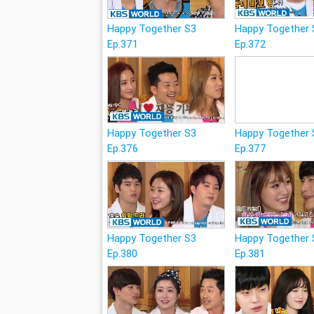
Happy Together S3
Happy Together 
Ep.371
Ep.372
Happy Together S3
Happy Together 
Ep.376
Ep.377
Happy Together S3
Happy Together 
Ep.380
Ep.381