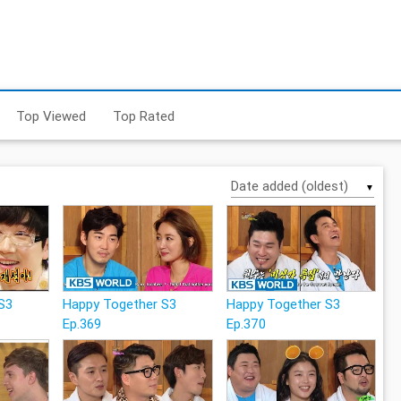
Top Viewed
Top Rated
▼
S3
Happy Together S3
Happy Together S3
Ep.369
Ep.370