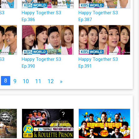
S3
Happy Together S3
Happy Together S3
Ep.386
Ep.387
S3
Happy Together S3
Happy Together S3
Ep.390
Ep.391
8
9
10
11
12
»