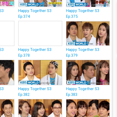
S3
Happy Together S3
Happy Together S3
Ep.374
Ep.375
S3
Happy Together S3
Happy Together S3
Ep.378
Ep.379
S3
Happy Together S3
Happy Together S3
Ep.382
Ep.383