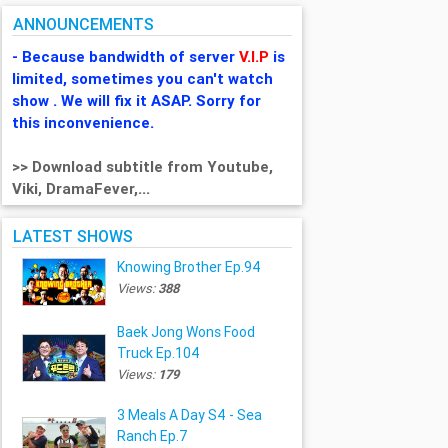
ANNOUNCEMENTS
- Because bandwidth of server
V.I.P
is
limited, sometimes you can't watch
show . We will fix it ASAP. Sorry for
this inconvenience.
>> Download subtitle from Youtube,
Viki, DramaFever,...
LATEST SHOWS
Knowing Brother Ep.94
Views:
388
Baek Jong Wons Food
Truck Ep.104
Views:
179
3 Meals A Day S4 - Sea
Ranch Ep.7