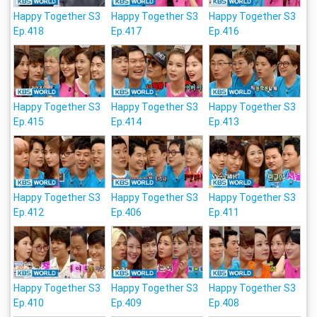
Happy Together S3
Happy Together S3
Happy Together S3
Ep.418
Ep.417
Ep.416
Happy Together S3
Happy Together S3
Happy Together S3
Ep.415
Ep.414
Ep.413
Happy Together S3
Happy Together S3
Happy Together S3
Ep.412
Ep.406
Ep.411
Happy Together S3
Happy Together S3
Happy Together S3
Ep.410
Ep.409
Ep.408