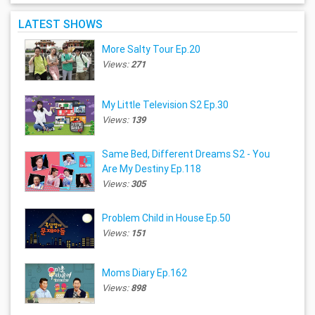
LATEST SHOWS
More Salty Tour Ep.20
Views:
271
My Little Television S2 Ep.30
Views:
139
Same Bed, Different Dreams S2 - You
Are My Destiny Ep.118
Views:
305
Problem Child in House Ep.50
Views:
151
Moms Diary Ep.162
Views:
898