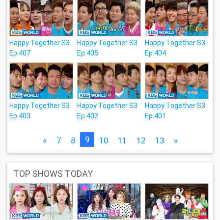
Happy Together S3
Happy Together S3
Happy Together S3
Ep.407
Ep.405
Ep.404
Happy Together S3
Happy Together S3
Happy Together S3
Ep.403
Ep.402
Ep.401
9
«
7
8
10
11
12
13
»
TOP SHOWS TODAY