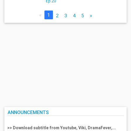
Ep.20
«
1
2
3
4
5
»
ANNOUNCEMENTS
>> Download subtitle from Youtube, Viki, DramaFever,...