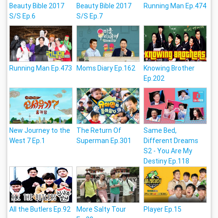
Beauty Bible 2017
Beauty Bible 2017
Running Man Ep.474
S/S Ep.6
S/S Ep.7
Running Man Ep.473
Moms Diary Ep.162
Knowing Brother
Ep.202
New Journey to the
The Return Of
Same Bed,
West 7 Ep.1
Superman Ep.301
Different Dreams
S2 - You Are My
Destiny Ep.118
All the Butlers Ep.92
More Salty Tour
Player Ep.15