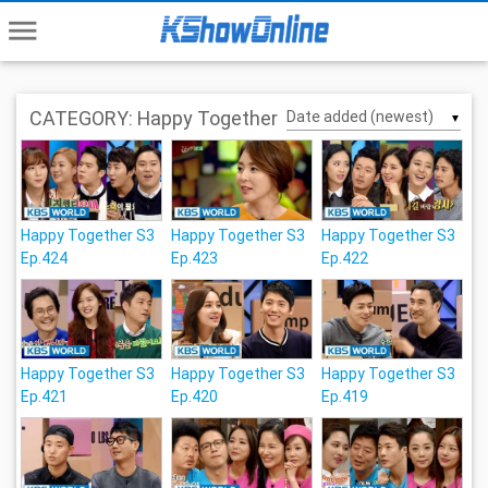
menu
CATEGORY: Happy Together
▼
Happy Together S3
Happy Together S3
Happy Together S3
Ep.424
Ep.423
Ep.422
Happy Together S3
Happy Together S3
Happy Together S3
Ep.421
Ep.420
Ep.419