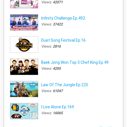
Views:
42071
Infinity Challenge Ep.492
Views:
37422
Duet Song Festival Ep.16
Views:
2816
Baek Jong Won Top 3 Chef King Ep.49
Views:
4205
Law Of The Jungle Ep.225
Views:
61047
I Live Alone Ep.169
Views:
16065