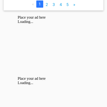
«
1
2
3
4
5
»