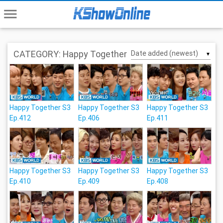
menu
CATEGORY: Happy Together
▼
Happy Together S3
Happy Together S3
Happy Together S3
Ep.412
Ep.406
Ep.411
Happy Together S3
Happy Together S3
Happy Together S3
Ep.410
Ep.409
Ep.408