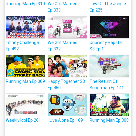
Running Man Ep.310
We Got Married
Law Of The Jungle
Ep.333
Ep.225
Infinity Challenge
We Got Married
Unpretty Rapstar
Ep.492
Ep.332
S3 Ep.1
Running Man Ep.309
Happy Together S3
The Return Of
Ep.460
Superman Ep.141
Weekly Idol Ep.261
I Live Alone Ep.169
Running Man Ep.308