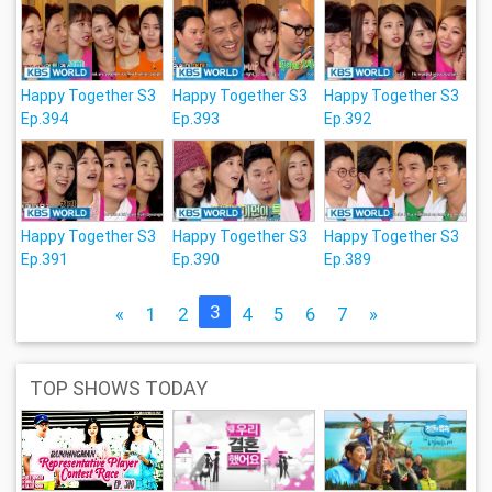
Happy Together S3
Happy Together S3
Happy Together S3
Ep.394
Ep.393
Ep.392
Happy Together S3
Happy Together S3
Happy Together S3
Ep.391
Ep.390
Ep.389
3
«
1
2
4
5
6
7
»
TOP SHOWS TODAY