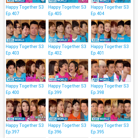
Happy Together S3
Happy Together S3
Happy Together S3
Ep.407
Ep.405
Ep.404
Happy Together S3
Happy Together S3
Happy Together S3
Ep.403
Ep.402
Ep.401
Happy Together S3
Happy Together S3
Happy Together S3
Ep.400
Ep.399
Ep.398
Happy Together S3
Happy Together S3
Happy Together S3
Ep.397
Ep.396
Ep.395