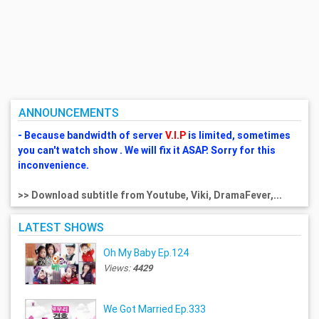
ANNOUNCEMENTS
- Because bandwidth of server
V.I.P
is limited, sometimes
you can't watch show . We will fix it ASAP. Sorry for this
inconvenience.
>> Download subtitle from Youtube, Viki, DramaFever,...
LATEST SHOWS
Oh My Baby Ep.124
Views:
4429
We Got Married Ep.333