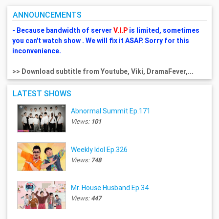
ANNOUNCEMENTS
- Because bandwidth of server
V.I.P
is limited, sometimes
you can't watch show . We will fix it ASAP. Sorry for this
inconvenience.
>> Download subtitle from Youtube, Viki, DramaFever,...
LATEST SHOWS
Abnormal Summit Ep.171
Views:
101
Weekly Idol Ep.326
Views:
748
Mr. House Husband Ep.34
Views:
447