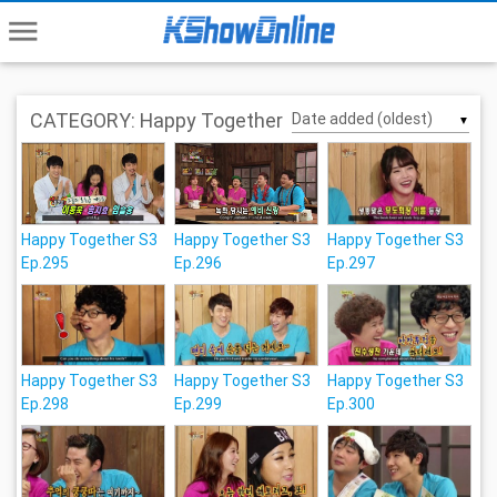
menu
CATEGORY: Happy Together
▼
Happy Together S3
Happy Together S3
Happy Together S3
Ep.295
Ep.296
Ep.297
Happy Together S3
Happy Together S3
Happy Together S3
Ep.298
Ep.299
Ep.300