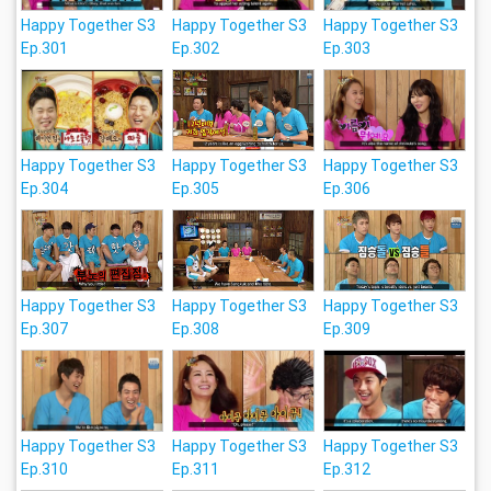
Happy Together S3
Happy Together S3
Happy Together S3
Ep.301
Ep.302
Ep.303
Happy Together S3
Happy Together S3
Happy Together S3
Ep.304
Ep.305
Ep.306
Happy Together S3
Happy Together S3
Happy Together S3
Ep.307
Ep.308
Ep.309
Happy Together S3
Happy Together S3
Happy Together S3
Ep.310
Ep.311
Ep.312