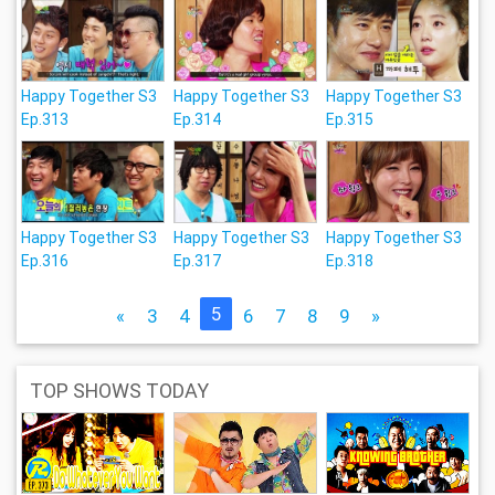
Happy Together S3
Happy Together S3
Happy Together S3
Ep.313
Ep.314
Ep.315
Happy Together S3
Happy Together S3
Happy Together S3
Ep.316
Ep.317
Ep.318
5
«
3
4
6
7
8
9
»
TOP SHOWS TODAY