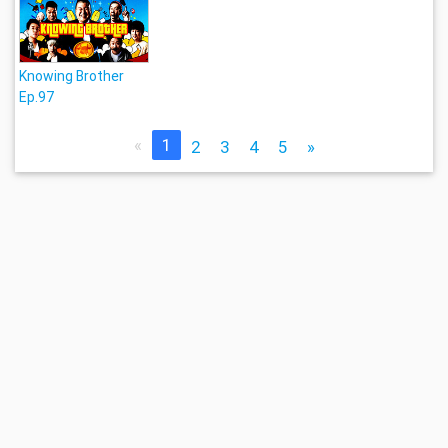
Knowing Brother
Ep.97
«
1
2
3
4
5
»