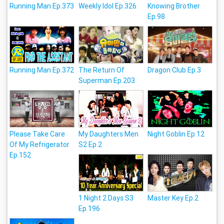
Running Man Ep.373
Weekly Idol Ep.326
Knowing Brother
Ep.98
Running Man Ep.372
The Return Of
Dragon Club Ep.3
Superman Ep.203
Please Take Care
My Daughters Men
Night Goblin Ep.12
Of My Refrigerator
S2 Ep.2
Ep.152
1 Night 2 Days S3
Master Key Ep.2
Ep.196