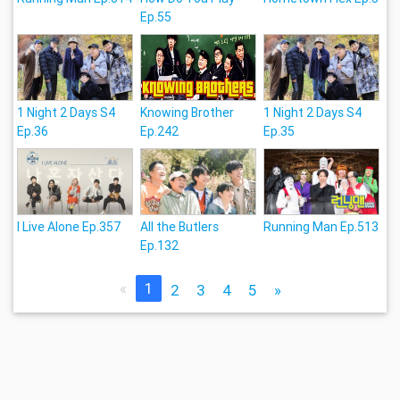
Ep.55
1 Night 2 Days S4
Knowing Brother
1 Night 2 Days S4
Ep.36
Ep.242
Ep.35
I Live Alone Ep.357
All the Butlers
Running Man Ep.513
Ep.132
«
1
2
3
4
5
»