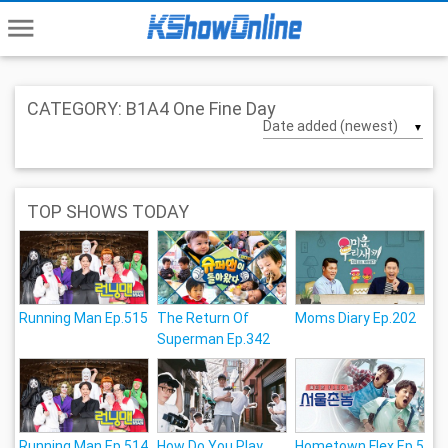
menu
CATEGORY: B1A4 One Fine Day
▼
TOP SHOWS TODAY
Running Man Ep.515
The Return Of
Moms Diary Ep.202
Superman Ep.342
Running Man Ep.514
How Do You Play
Hometown Flex Ep.5