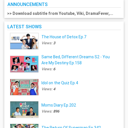
ANNOUNCEMENTS
>> Download subtitle from Youtube, Viki, DramaFever,...
LATEST SHOWS
The House of Detox Ep.7
Views:
3
Same Bed, Different Dreams S2 - You
Are My Destiny Ep.158
Views:
6
Idol on the Quiz Ep.4
Views:
4
Moms Diary Ep.202
Views:
896
The Return Of Superman Ep.342