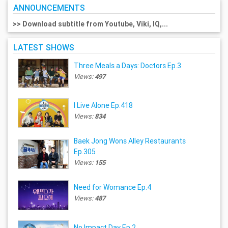
ANNOUNCEMENTS
>> Download subtitle from Youtube, Viki, IQ,...
LATEST SHOWS
Three Meals a Days: Doctors Ep.3
Views:
497
I Live Alone Ep.418
Views:
834
Baek Jong Wons Alley Restaurants
Ep.305
Views:
155
Need for Womance Ep.4
Views:
487
No Impact Day Ep.2