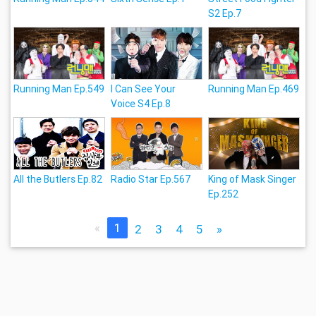
S2 Ep.7
Running Man Ep.549
I Can See Your
Running Man Ep.469
Voice S4 Ep.8
All the Butlers Ep.82
Radio Star Ep.567
King of Mask Singer
Ep.252
«
1
2
3
4
5
»