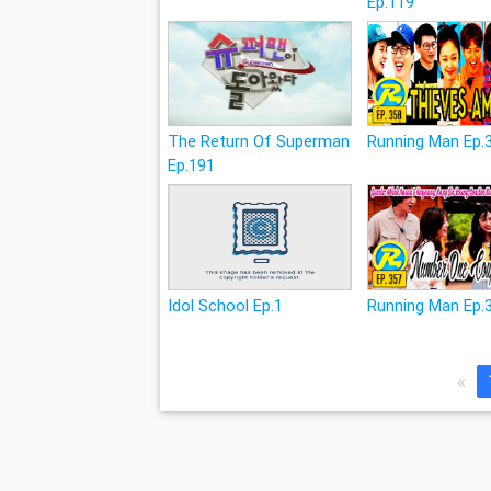
Ep.119
The Return Of Superman
Running Man Ep.
Ep.191
Idol School Ep.1
Running Man Ep.
«