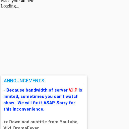
ANNOUNCEMENTS
- Because bandwidth of server
V.I.P
is
limited, sometimes you can't watch
show . We will fix it ASAP. Sorry for
this inconvenience.
>> Download subtitle from Youtube,
Viki, DramaFever,...