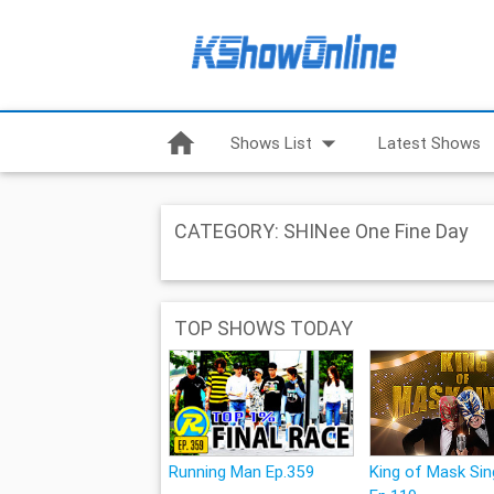
home
arrow_drop_down
Shows List
Latest Shows
CATEGORY: SHINee One Fine Day
TOP SHOWS TODAY
Running Man Ep.359
King of Mask Sin