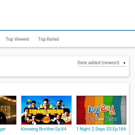
Top Viewed
Top Rated
▼
ger
Knowing Brother Ep.84
1 Night 2 Days S3 Ep.184