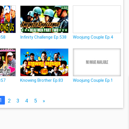
358
Infinity Challenge Ep.538
Woojung Couple Ep.4
357
Knowing Brother Ep.83
Woojung Couple Ep.1
1
2
3
4
5
»