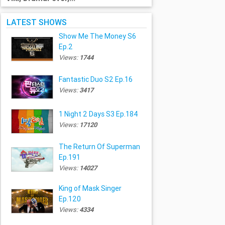
LATEST SHOWS
Show Me The Money S6
Ep.2
Views:
1744
Fantastic Duo S2 Ep.16
Views:
3417
1 Night 2 Days S3 Ep.184
Views:
17120
The Return Of Superman
Ep.191
Views:
14027
King of Mask Singer
Ep.120
Views:
4334