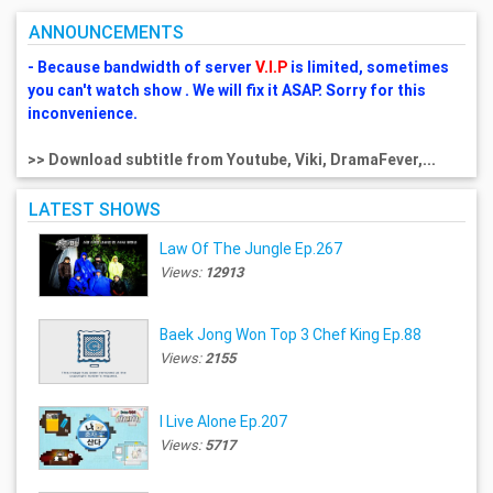
ANNOUNCEMENTS
- Because bandwidth of server
V.I.P
is limited, sometimes
you can't watch show . We will fix it ASAP. Sorry for this
inconvenience.
>> Download subtitle from Youtube, Viki, DramaFever,...
LATEST SHOWS
Law Of The Jungle Ep.267
Views:
12913
Baek Jong Won Top 3 Chef King Ep.88
Views:
2155
I Live Alone Ep.207
Views:
5717