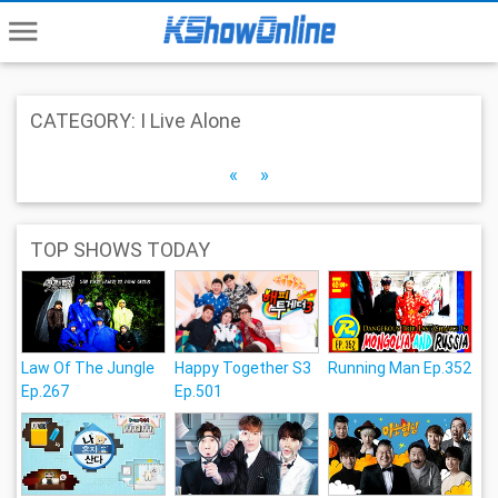
menu
CATEGORY: I Live Alone
«
»
TOP SHOWS TODAY
Law Of The Jungle
Happy Together S3
Running Man Ep.352
Ep.267
Ep.501