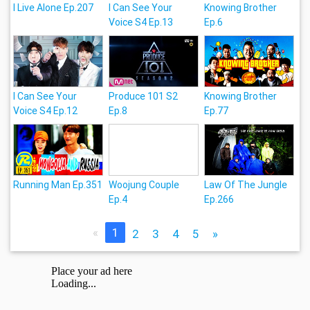
I Live Alone Ep.207
I Can See Your
Knowing Brother
Voice S4 Ep.13
Ep.6
I Can See Your
Produce 101 S2
Knowing Brother
Voice S4 Ep.12
Ep.8
Ep.77
Running Man Ep.351
Woojung Couple
Law Of The Jungle
Ep.4
Ep.266
«
1
2
3
4
5
»