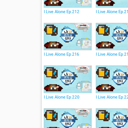
I Live Alone Ep.212
I Live Alone Ep.2
I Live Alone Ep.216
I Live Alone Ep.2
I Live Alone Ep.220
I Live Alone Ep.2