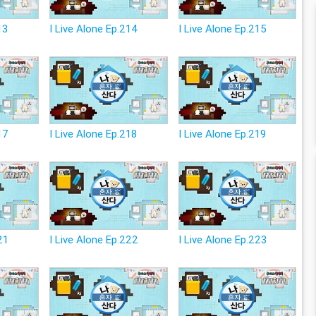
13
I Live Alone Ep.214
I Live Alone Ep.215
17
I Live Alone Ep.218
I Live Alone Ep.219
21
I Live Alone Ep.222
I Live Alone Ep.223