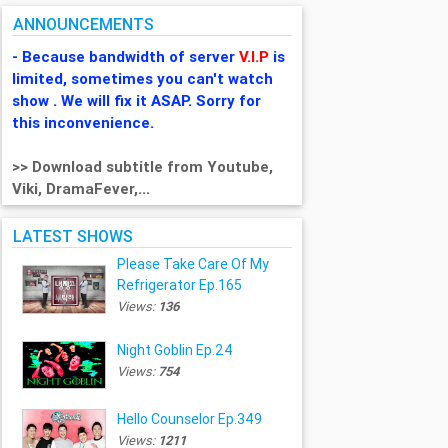
ANNOUNCEMENTS
- Because bandwidth of server
V.I.P
is
limited, sometimes you can't watch
show . We will fix it ASAP. Sorry for
this inconvenience.
>> Download subtitle from Youtube,
Viki, DramaFever,...
LATEST SHOWS
Please Take Care Of My
Refrigerator Ep.165
Views:
136
Night Goblin Ep.24
Views:
754
Hello Counselor Ep.349
Views:
1211