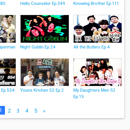
385
Hello Counselor Ep.349
Knowing Brother Ep.111
Superman
Night Goblin Ep.24
All the Butlers Ep.4
e Ep.554
Youns Kitchen S2 Ep.2
My Daughters Men S2
Ep.15
1
2
3
4
5
»