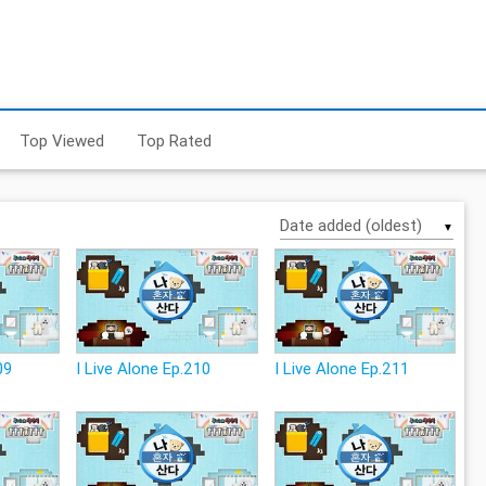
Top Viewed
Top Rated
▼
09
I Live Alone Ep.210
I Live Alone Ep.211