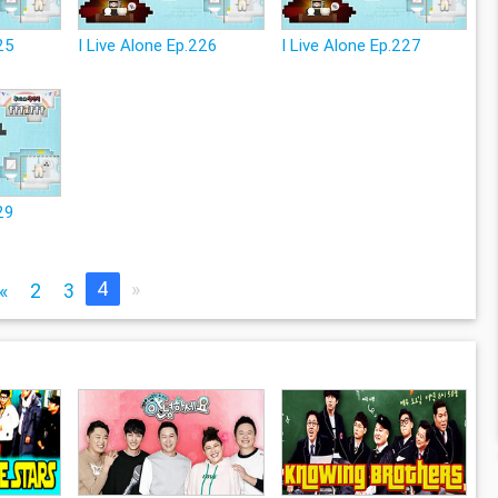
225
I Live Alone Ep.226
I Live Alone Ep.227
29
4
»
«
2
3