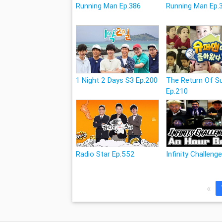
Running Man Ep.386
Running Man Ep.
1 Night 2 Days S3 Ep.200
The Return Of 
Ep.210
Radio Star Ep.552
Infinity Challeng
«