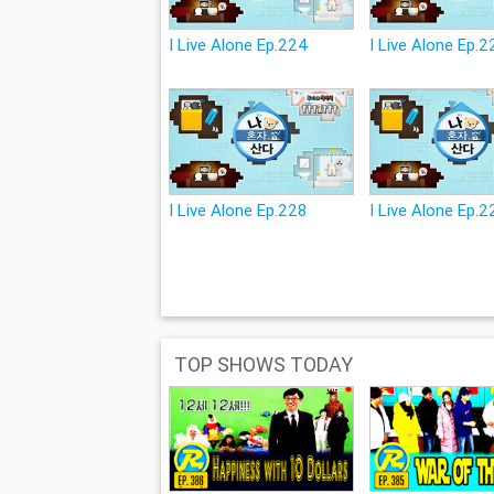
I Live Alone Ep.224
I Live Alone Ep.
I Live Alone Ep.228
I Live Alone Ep.2
TOP SHOWS TODAY