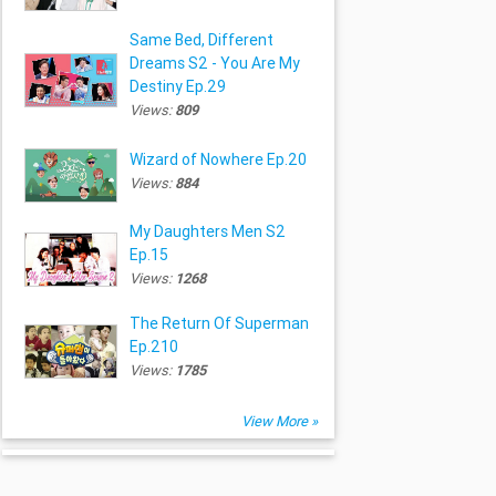
Same Bed, Different
Dreams S2 - You Are My
Destiny Ep.29
Views:
809
Wizard of Nowhere Ep.20
Views:
884
My Daughters Men S2
Ep.15
Views:
1268
The Return Of Superman
Ep.210
Views:
1785
View More »