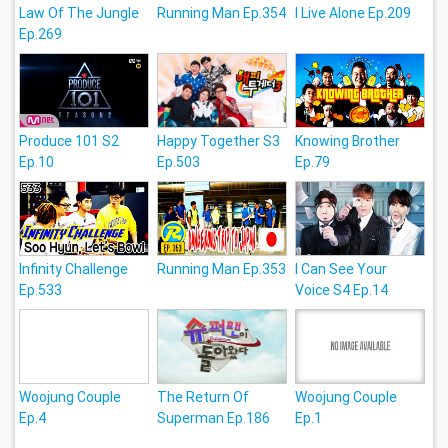
Law Of The Jungle
Running Man Ep.354
I Live Alone Ep.209
Ep.269
Produce 101 S2
Happy Together S3
Knowing Brother
Ep.10
Ep.503
Ep.79
Infinity Challenge
Running Man Ep.353
I Can See Your
Ep.533
Voice S4 Ep.14
Woojung Couple
The Return Of
Woojung Couple
Ep.4
Superman Ep.186
Ep.1