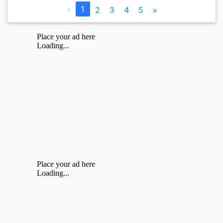
«
1
2
3
4
5
»