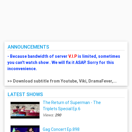
ANNOUNCEMENTS
- Because bandwidth of server
V.I.P
is limited, sometimes
you can't watch show . We will fix it ASAP. Sorry for this
inconvenience.
>> Download subtitle from Youtube, Viki, DramaFever,...
LATEST SHOWS
The Return of Superman - The
Triplets Special Ep.6
Views:
290
Gag Concert Ep.898