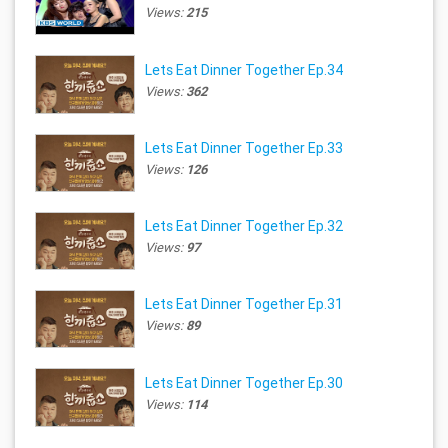
Views:
215
Lets Eat Dinner Together Ep.34
Views:
362
Lets Eat Dinner Together Ep.33
Views:
126
Lets Eat Dinner Together Ep.32
Views:
97
Lets Eat Dinner Together Ep.31
Views:
89
Lets Eat Dinner Together Ep.30
Views:
114