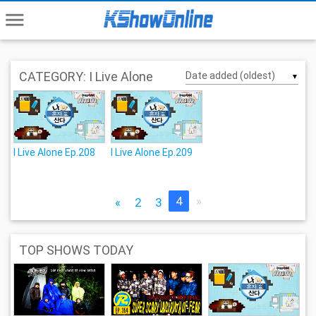
menu
CATEGORY: I Live Alone
▼
I Live Alone Ep.208
I Live Alone Ep.209
4
»
«
2
3
TOP SHOWS TODAY