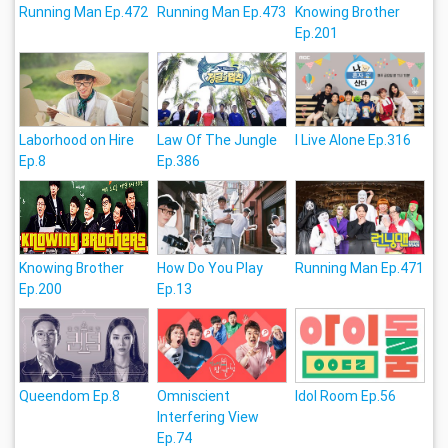
Running Man Ep.472
Running Man Ep.473
Knowing Brother
Ep.201
Laborhood on Hire
Law Of The Jungle
I Live Alone Ep.316
Ep.8
Ep.386
Knowing Brother
How Do You Play
Running Man Ep.471
Ep.200
Ep.13
Queendom Ep.8
Omniscient
Idol Room Ep.56
Interfering View
Ep.74