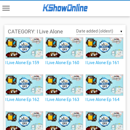
menu
CATEGORY: I Live Alone
▼
I Live Alone Ep.159
I Live Alone Ep.160
I Live Alone Ep.161
I Live Alone Ep.162
I Live Alone Ep.163
I Live Alone Ep.164