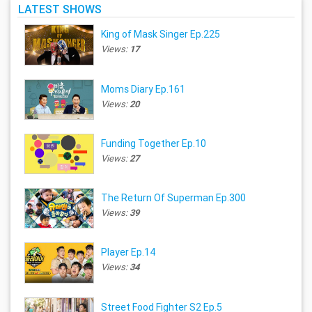
LATEST SHOWS
King of Mask Singer Ep.225
Views:
17
Moms Diary Ep.161
Views:
20
Funding Together Ep.10
Views:
27
The Return Of Superman Ep.300
Views:
39
Player Ep.14
Views:
34
Street Food Fighter S2 Ep.5