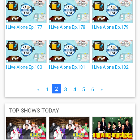
I Live Alone Ep.177
I Live Alone Ep.178
I Live Alone Ep.179
I Live Alone Ep.180
I Live Alone Ep.181
I Live Alone Ep.182
2
«
1
3
4
5
6
»
TOP SHOWS TODAY