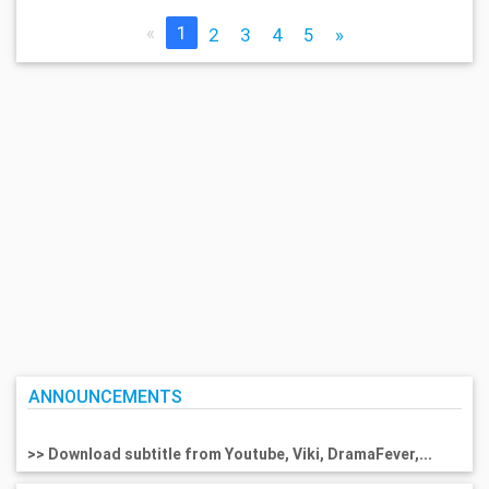
«
1
2
3
4
5
»
ANNOUNCEMENTS
>> Download subtitle from Youtube, Viki, DramaFever,...