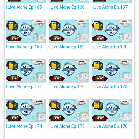
I Live Alone Ep.165
I Live Alone Ep.166
I Live Alone Ep.167
I Live Alone Ep.168
I Live Alone Ep.169
I Live Alone Ep.170
I Live Alone Ep.171
I Live Alone Ep.172
I Live Alone Ep.173
I Live Alone Ep.174
I Live Alone Ep.175
I Live Alone Ep.176