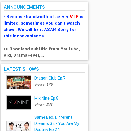
ANNOUNCEMENTS
- Because bandwidth of server
V.I.P
is
limited, sometimes you can't watch
show . We will fix it ASAP. Sorry for
this inconvenience.
>> Download subtitle from Youtube,
Viki, DramaFever,...
LATEST SHOWS
Dragon Club Ep.7
Views:
175
Mix Nine Ep.8
Views:
241
Same Bed, Different
Dreams S2 - You Are My
Destiny Ep.24