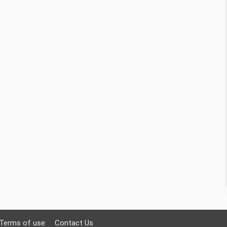
Terms of use
Contact Us