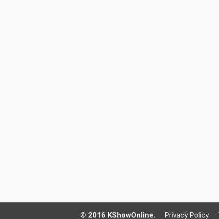
© 2016 KShowOnline.
Privacy Policy