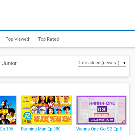
Top Viewed
Top Rated
 Junior
▼
 Ep.106
Running Man Ep.380
Wanna One Go S2 Ep.5