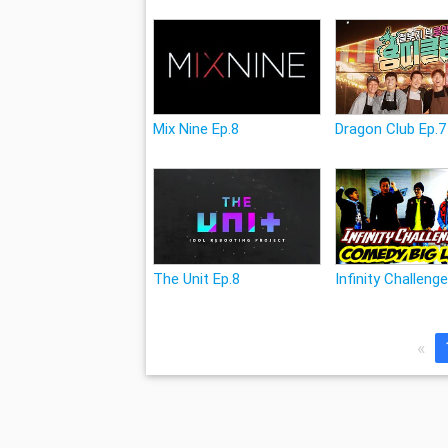
Mix Nine Ep.8
Dragon Club Ep.7
The Unit Ep.8
Infinity Challeng
«