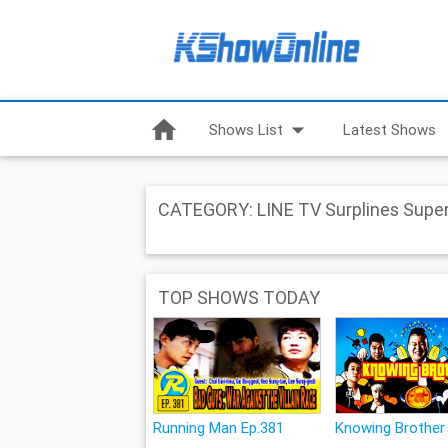
home
arrow_drop_down
Shows List
Latest Shows
CATEGORY: LINE TV Surplines Super
TOP SHOWS TODAY
Running Man Ep.381
Knowing Brother