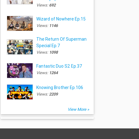
Views:
692
Wizard of Nowhere Ep.15
Views:
1146
The Return Of Superman
Special Ep.7
Views:
1098
Fantastic Duo S2 Ep.37
Views:
1264
Knowing Brother Ep.106
Views:
2209
View More »