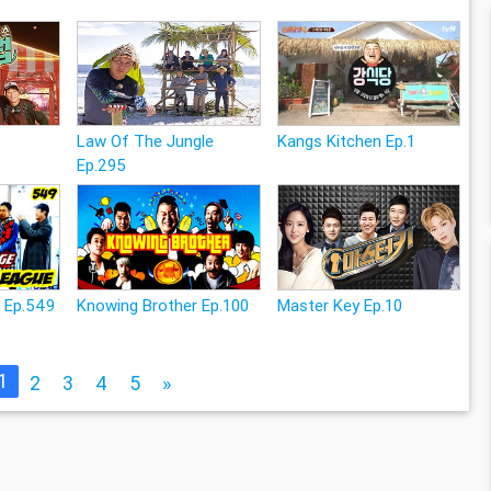
Law Of The Jungle
Kangs Kitchen Ep.1
Ep.295
e Ep.549
Knowing Brother Ep.100
Master Key Ep.10
1
2
3
4
5
»