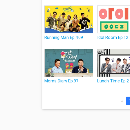
Running Man Ep.409
Idol Room Ep.12
Moms Diary Ep.97
Lunch Time Ep.2
«