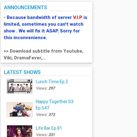
ANNOUNCEMENTS
- Because bandwidth of server
V.I.P
is
limited, sometimes you can't watch
show . We will fix it ASAP. Sorry for
this inconvenience.
>> Download subtitle from Youtube,
Viki, DramaFever,...
LATEST SHOWS
Lunch Time Ep.2
Views:
297
Happy Together S3
Ep.547
Views:
373
Life Bar Ep.81
Views:
331