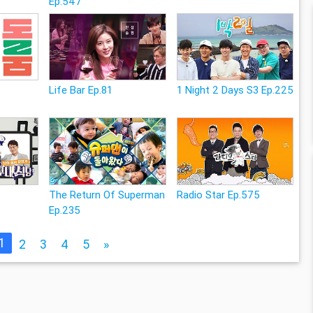
Ep.547
Life Bar Ep.81
1 Night 2 Days S3 Ep.225
The Return Of Superman
Radio Star Ep.575
Ep.235
1
2
3
4
5
»