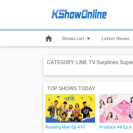
home
arrow_drop_down
Shows List
Latest Shows
CATEGORY: LINE TV Surplines Super
TOP SHOWS TODAY
Running Man Ep.410
Produce 48 Ep.6