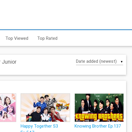
Top Viewed
Top Rated
 Junior
▼
Happy Together S3
Knowing Brother Ep.137