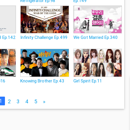
Refrigerator Ep.98
Ep.149
3 Ep.142
Infinity Challenge Ep.499
We Got Married Ep.340
316
Knowing Brother Ep.43
Girl Spirit Ep.11
1
2
3
4
5
»