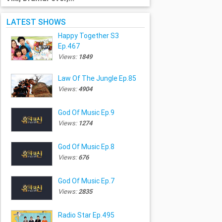
LATEST SHOWS
Happy Together S3
Ep.467
Views:
1849
Law Of The Jungle Ep.85
Views:
4904
God Of Music Ep.9
Views:
1274
God Of Music Ep.8
Views:
676
God Of Music Ep.7
Views:
2835
Radio Star Ep.495