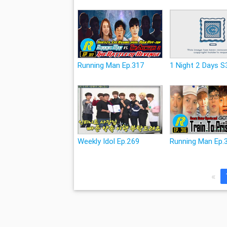
Running Man Ep.317
1 Night 2 Days S
Weekly Idol Ep.269
Running Man Ep.
«