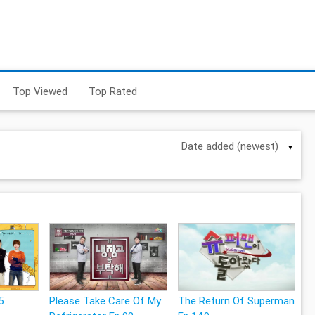
Top Viewed
Top Rated
▼
5
Please Take Care Of My
The Return Of Superman