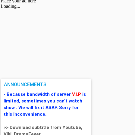
ANNOUNCEMENTS
- Because bandwidth of server
V.I.P
is
limited, sometimes you can't watch
show . We will fix it ASAP. Sorry for
this inconvenience.
>> Download subtitle from Youtube,
Viki, DramaFever,...