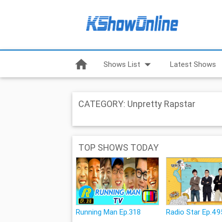
home
arrow_drop_down
Shows List
Latest Shows
CATEGORY: Unpretty Rapstar
TOP SHOWS TODAY
Running Man Ep.318
Radio Star Ep.49