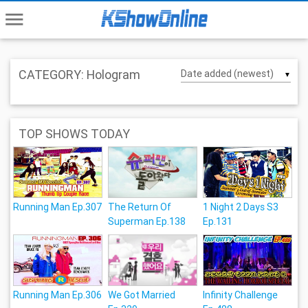
menu
CATEGORY: Hologram
▼
TOP SHOWS TODAY
Running Man Ep.307
The Return Of
1 Night 2 Days S3
Superman Ep.138
Ep.131
Running Man Ep.306
We Got Married
Infinity Challenge