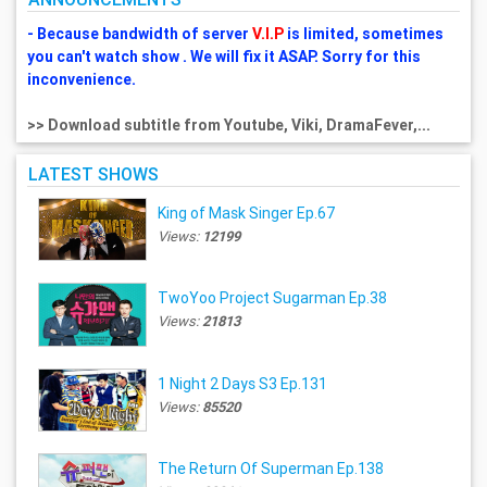
- Because bandwidth of server
V.I.P
is limited, sometimes
you can't watch show . We will fix it ASAP. Sorry for this
inconvenience.
>> Download subtitle from Youtube, Viki, DramaFever,...
LATEST SHOWS
King of Mask Singer Ep.67
Views:
12199
TwoYoo Project Sugarman Ep.38
Views:
21813
1 Night 2 Days S3 Ep.131
Views:
85520
The Return Of Superman Ep.138