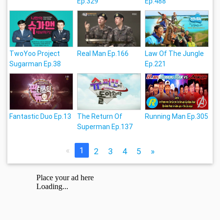
Ep.329
Ep.488
TwoYoo Project
Real Man Ep.166
Law Of The Jungle
Sugarman Ep.38
Ep.221
Fantastic Duo Ep.13
The Return Of
Running Man Ep.305
Superman Ep.137
«
1
2
3
4
5
»