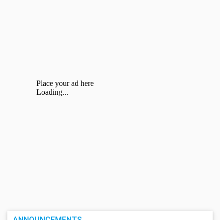
ANNOUNCEMENTS