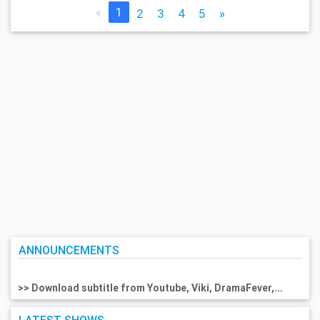
«
1
2
3
4
5
»
ANNOUNCEMENTS
>> Download subtitle from Youtube, Viki, DramaFever,...