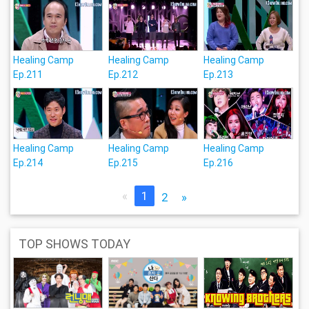
Healing Camp
Healing Camp
Healing Camp
Ep.211
Ep.212
Ep.213
Healing Camp
Healing Camp
Healing Camp
Ep.214
Ep.215
Ep.216
«
1
2
»
TOP SHOWS TODAY