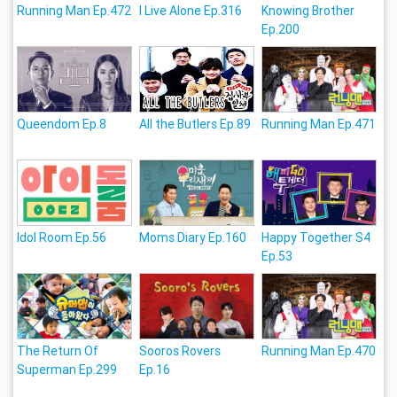
Running Man Ep.472
I Live Alone Ep.316
Knowing Brother
Ep.200
Queendom Ep.8
All the Butlers Ep.89
Running Man Ep.471
Idol Room Ep.56
Moms Diary Ep.160
Happy Together S4
Ep.53
The Return Of
Sooros Rovers
Running Man Ep.470
Superman Ep.299
Ep.16