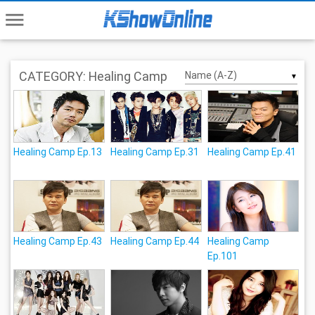
menu
CATEGORY: Healing Camp
▼
Healing Camp Ep.13
Healing Camp Ep.31
Healing Camp Ep.41
Healing Camp Ep.43
Healing Camp Ep.44
Healing Camp
Ep.101