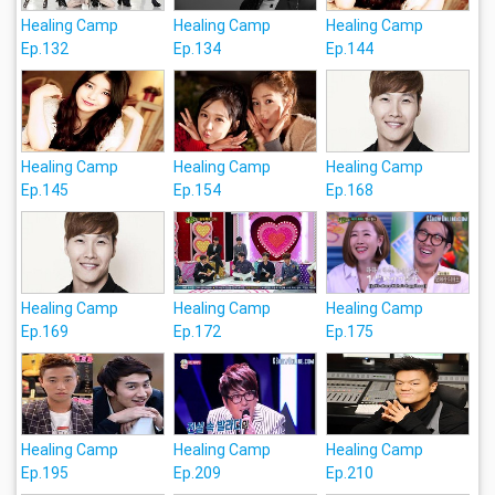
Healing Camp
Healing Camp
Healing Camp
Ep.132
Ep.134
Ep.144
Healing Camp
Healing Camp
Healing Camp
Ep.145
Ep.154
Ep.168
Healing Camp
Healing Camp
Healing Camp
Ep.169
Ep.172
Ep.175
Healing Camp
Healing Camp
Healing Camp
Ep.195
Ep.209
Ep.210