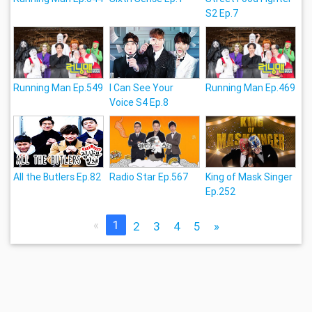
S2 Ep.7
Running Man Ep.549
I Can See Your
Running Man Ep.469
Voice S4 Ep.8
All the Butlers Ep.82
Radio Star Ep.567
King of Mask Singer
Ep.252
«
1
2
3
4
5
»