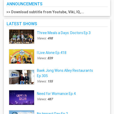
ANNOUNCEMENTS
>> Download subtitle from Youtube, Viki, IQ,...
LATEST SHOWS
Three Meals a Days: Doctors Ep.3
Views:
498
I Live Alone Ep.418
Views:
839
Baek Jong Wons Alley Restaurants
Ep.305
Views:
155
Need for Womance Ep.4
Views:
487
No Impact Day Ep.2