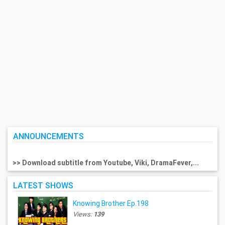
ANNOUNCEMENTS
>> Download subtitle from Youtube, Viki, DramaFever,...
LATEST SHOWS
Knowing Brother Ep.198
Views:
139