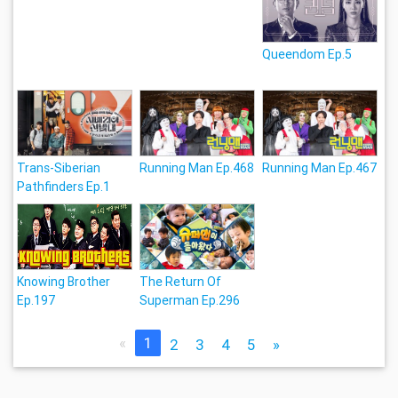
Queendom Ep.5
Trans-Siberian
Running Man Ep.468
Running Man Ep.467
Pathfinders Ep.1
Knowing Brother
The Return Of
Ep.197
Superman Ep.296
«
1
2
3
4
5
»