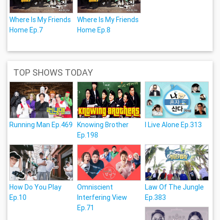
Where Is My Friends
Where Is My Friends
Home Ep.7
Home Ep.8
TOP SHOWS TODAY
Running Man Ep.469
Knowing Brother
I Live Alone Ep.313
Ep.198
How Do You Play
Omniscient
Law Of The Jungle
Ep.10
Interfering View
Ep.383
Ep.71