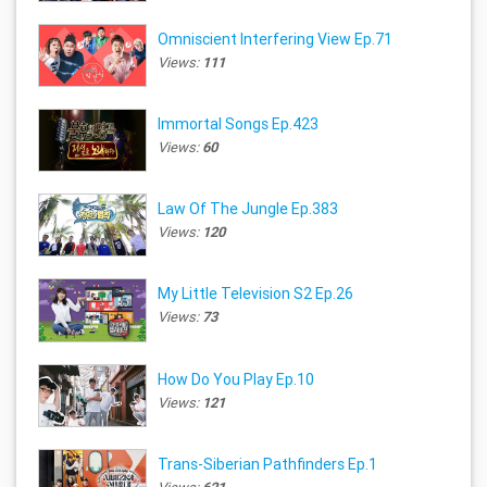
Omniscient Interfering View Ep.71
Views:
111
Immortal Songs Ep.423
Views:
60
Law Of The Jungle Ep.383
Views:
120
My Little Television S2 Ep.26
Views:
73
How Do You Play Ep.10
Views:
121
Trans-Siberian Pathfinders Ep.1