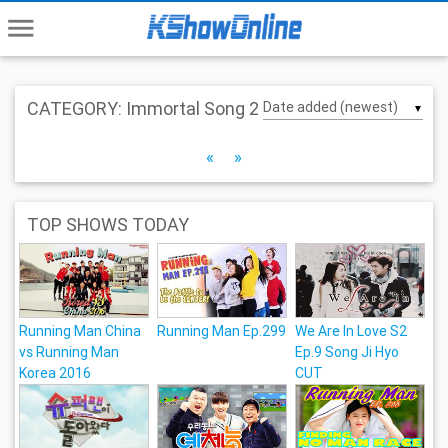
menu
CATEGORY: Immortal Song 2
▼
«
»
TOP SHOWS TODAY
Running Man China
Running Man Ep.299
We Are In Love S2
vs Running Man
Ep.9 Song Ji Hyo
Korea 2016
CUT