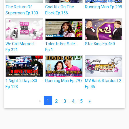
The Return Of
Cool Kiz On The
Running Man Ep.298
Superman Ep.130
Block Ep.156
We Got Married
Talents For Sale
Star King Ep.450
Ep.321
Ep.1
1 Night 2 Days S3
Running Man Ep.297
MV Bank Stardust 2
Ep.123
Ep.45
«
1
2
3
4
5
»