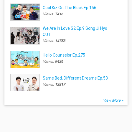
Cool Kiz On The Block Ep.156
Views:
7416
We Are In Love S2 Ep.9 Song Ji Hyo
CUT
Views:
14758
Hello Counselor Ep.275
Views:
9436
Same Bed, Different Dreams Ep.53
Views:
13817
View More »