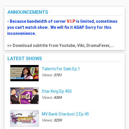
ANNOUNCEMENTS
- Because bandwidth of server
V.I.P
is limited, sometimes
you can't watch show . We will fix it ASAP. Sorry for this
inconvenience.
>> Download subtitle from Youtube, Viki, DramaFever,...
LATEST SHOWS
Talents For Sale Ep.1
Views:
3701
Star King Ep.450
Views:
4304
MV Bank Stardust 2 Ep.45
Views:
3259