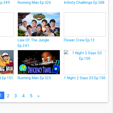
Ep.349
Running Man Ep.326
Infinity Challenge Ep.508
Law Of The Jungle
Flower Crew Ep.13
Ep.241
3 Ep.151
Running Man Ep.325
1 Night 2 Days S3 Ep.150
1
2
3
4
5
»