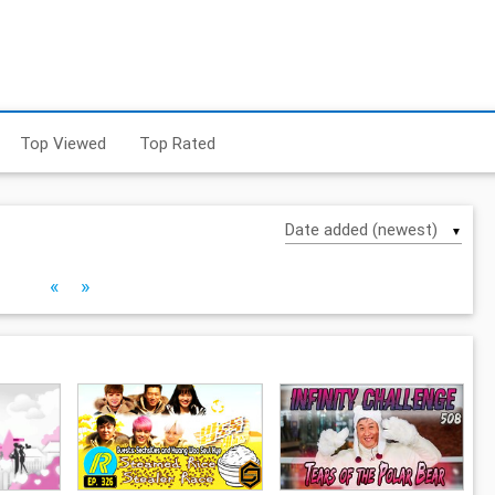
Top Viewed
Top Rated
▼
«
»