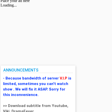
ANNOUNCEMENTS
- Because bandwidth of server
V.I.P
is
limited, sometimes you can't watch
show . We will fix it ASAP. Sorry for
this inconvenience.
>> Download subtitle from Youtube,
Viki, DramaFever,...