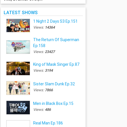
LATEST SHOWS
1 Night 2 Days S3 Ep.151
Views:
14364
The Return Of Superman
Ep.158
Views:
23427
King of Mask Singer Ep.87
Views:
3194
Sister Slam Dunk Ep.32
Views:
7866
Men in Black Box Ep.15
Views:
486
Real Man Ep.186