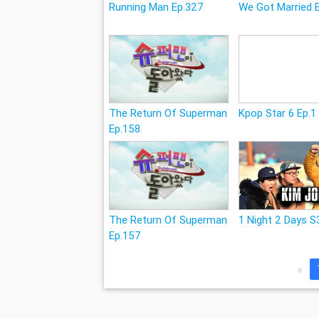
Running Man Ep.327
We Got Married 
The Return Of Superman
Kpop Star 6 Ep.1
Ep.158
The Return Of Superman
1 Night 2 Days S
Ep.157
«