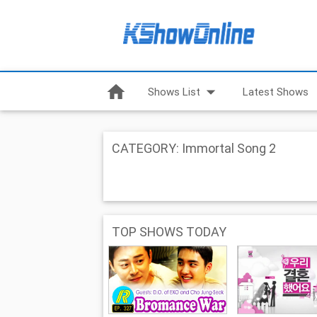
home
arrow_drop_down
Shows List
Latest Shows
CATEGORY: Immortal Song 2
TOP SHOWS TODAY