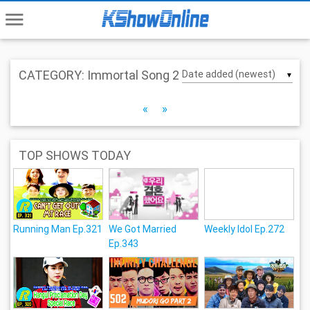
menu
CATEGORY: Immortal Song 2
▼
«
»
TOP SHOWS TODAY
Running Man Ep.321
We Got Married
Weekly Idol Ep.272
Ep.343