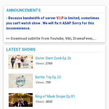
ANNOUNCEMENTS
- Because bandwidth of server
V.I.P
is limited, sometimes
you can't watch show . We will fix it ASAP. Sorry for this
inconvenience.
>> Download subtitle from Youtube, Viki, DramaFever,...
LATEST SHOWS
Sister Slam Dunk Ep.26
Views:
2765
Battle Trip Ep.23
Views:
759
King of Mask Singer Ep.81
Views:
3652