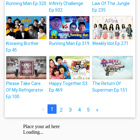
Running Man Ep.320
Infinity Challenge
Law Of The Jungle
Ep.502
Ep.235
Knowing Brother
Running Man Ep.319
Weekly Idol Ep.271
Ep.45
Please Take Care
Happy Together S3
The Return Of
Of My Refrigerator
Ep.469
Superman Ep.151
Ep.100
«
1
2
3
4
5
»