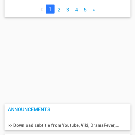
«
1
2
3
4
5
»
ANNOUNCEMENTS
>> Download subtitle from Youtube, Viki, DramaFever,...