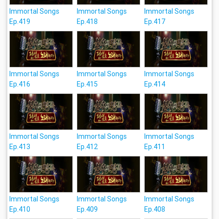
Immortal Songs
Immortal Songs
Immortal Songs
Ep.419
Ep.418
Ep.417
Immortal Songs
Immortal Songs
Immortal Songs
Ep.416
Ep.415
Ep.414
Immortal Songs
Immortal Songs
Immortal Songs
Ep.413
Ep.412
Ep.411
Immortal Songs
Immortal Songs
Immortal Songs
Ep.410
Ep.409
Ep.408