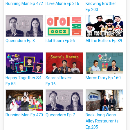
Running Man Ep.472
I Live Alone Ep.316
Knowing Brother
Ep.200
Queendom Ep.8
Idol Room Ep.56
All the Butlers Ep.89
Happy Together S4
Sooros Rovers
Moms Diary Ep.160
Ep.53
Ep.16
Running Man Ep.470
Queendom Ep.7
Baek Jong Wons
Alley Restaurants
Ep.205