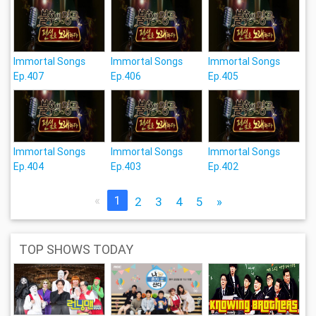
Immortal Songs
Immortal Songs
Immortal Songs
Ep.407
Ep.406
Ep.405
Immortal Songs
Immortal Songs
Immortal Songs
Ep.404
Ep.403
Ep.402
«
1
2
3
4
5
»
TOP SHOWS TODAY