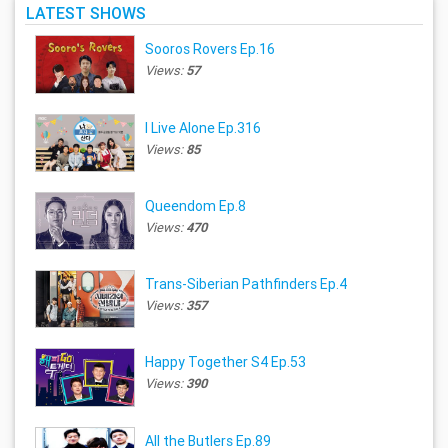
LATEST SHOWS
Sooros Rovers Ep.16
Views:
57
I Live Alone Ep.316
Views:
85
Queendom Ep.8
Views:
470
Trans-Siberian Pathfinders Ep.4
Views:
357
Happy Together S4 Ep.53
Views:
390
All the Butlers Ep.89