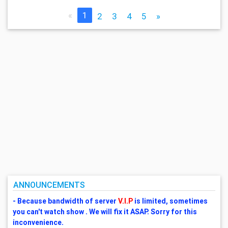
«
1
2
3
4
5
»
ANNOUNCEMENTS
- Because bandwidth of server
V.I.P
is limited, sometimes
you can't watch show . We will fix it ASAP. Sorry for this
inconvenience.