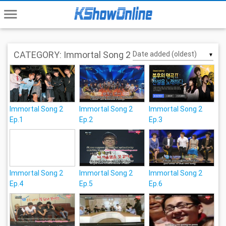
menu
CATEGORY: Immortal Song 2
▼
Immortal Song 2
Immortal Song 2
Immortal Song 2
Ep.1
Ep.2
Ep.3
Immortal Song 2
Immortal Song 2
Immortal Song 2
Ep.4
Ep.5
Ep.6