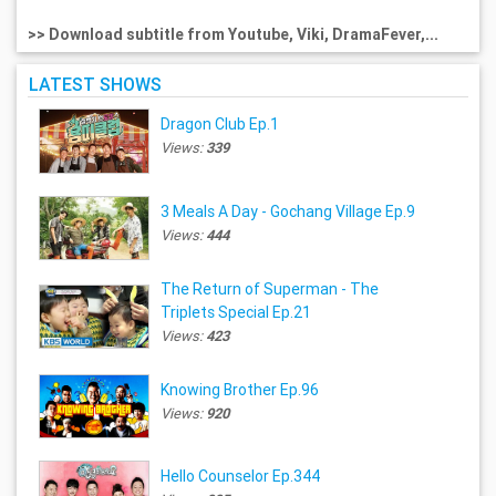
>> Download subtitle from Youtube, Viki, DramaFever,...
LATEST SHOWS
Dragon Club Ep.1
Views:
339
3 Meals A Day - Gochang Village Ep.9
Views:
444
The Return of Superman - The
Triplets Special Ep.21
Views:
423
Knowing Brother Ep.96
Views:
920
Hello Counselor Ep.344