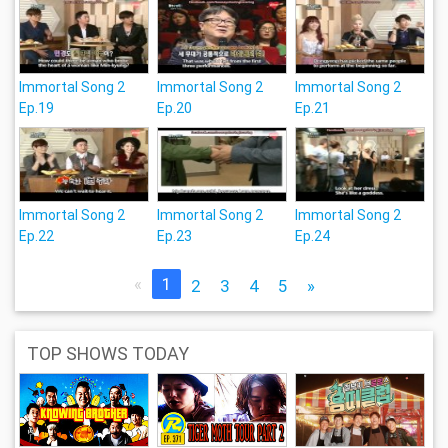
Immortal Song 2
Immortal Song 2
Immortal Song 2
Ep.19
Ep.20
Ep.21
Immortal Song 2
Immortal Song 2
Immortal Song 2
Ep.22
Ep.23
Ep.24
«
1
2
3
4
5
»
TOP SHOWS TODAY