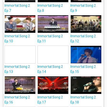
Immortal Song 2
Immortal Song 2
Immortal Song 2
Ep.7
Ep.8
Ep.9
Immortal Song 2
Immortal Song 2
Immortal Song 2
Ep.10
Ep.11
Ep.12
Immortal Song 2
Immortal Song 2
Immortal Song 2
Ep.13
Ep.14
Ep.15
Immortal Song 2
Immortal Song 2
Immortal Song 2
Ep.16
Ep.17
Ep.18