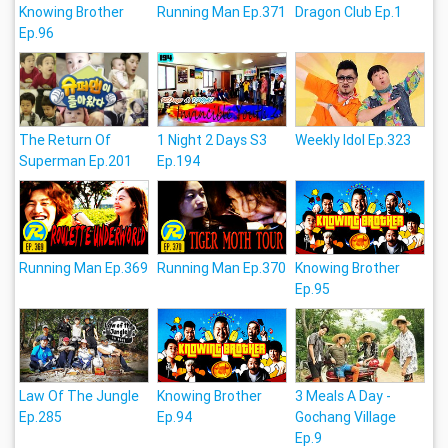
Knowing Brother
Running Man Ep.371
Dragon Club Ep.1
Ep.96
The Return Of
1 Night 2 Days S3
Weekly Idol Ep.323
Superman Ep.201
Ep.194
Running Man Ep.369
Running Man Ep.370
Knowing Brother
Ep.95
Law Of The Jungle
Knowing Brother
3 Meals A Day -
Ep.285
Ep.94
Gochang Village
Ep.9