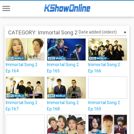
menu
CATEGORY: Immortal Song 2
▼
Immortal Song 2
Immortal Song 2
Immortal Song 2
Ep.164
Ep.165
Ep.166
Immortal Song 2
Immortal Song 2
Immortal Song 2
Ep.167
Ep.168
Ep.169