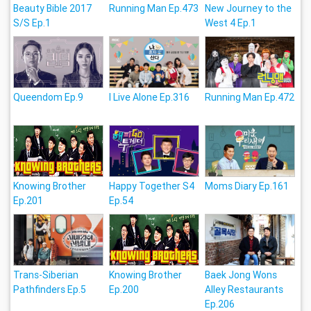
Beauty Bible 2017
Running Man Ep.473
New Journey to the
S/S Ep.1
West 4 Ep.1
Queendom Ep.9
I Live Alone Ep.316
Running Man Ep.472
Knowing Brother
Happy Together S4
Moms Diary Ep.161
Ep.201
Ep.54
Trans-Siberian
Knowing Brother
Baek Jong Wons
Pathfinders Ep.5
Ep.200
Alley Restaurants
Ep.206