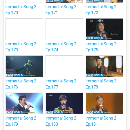
Immortal Song 2
Immortal Song 2
Immortal Song 2
Ep.170
Ep.171
Ep.172
Immortal Song 2
Immortal Song 2
Immortal Song 2
Ep.173
Ep.174
Ep.175
Immortal Song 2
Immortal Song 2
Immortal Song 2
Ep.176
Ep.177
Ep.178
Immortal Song 2
Immortal Song 2
Immortal Song 2
Ep.179
Ep.180
Ep.181