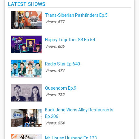
LATEST SHOWS
Trans-Siberian Pathfinders Ep.5
Views:
577
Happy Together S4 Ep.54
Views:
606
Radio Star Ep.640
Views:
474
Queendom Ep.9
Views:
732
Baek Jong Wons Alley Restaurants
Ep.206
Views:
554
Mr. House Husband Ep.123