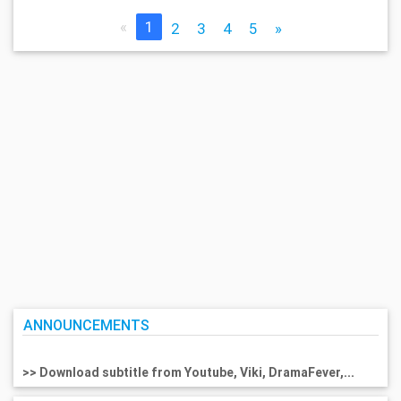
«
1
2
3
4
5
»
ANNOUNCEMENTS
>> Download subtitle from Youtube, Viki, DramaFever,...