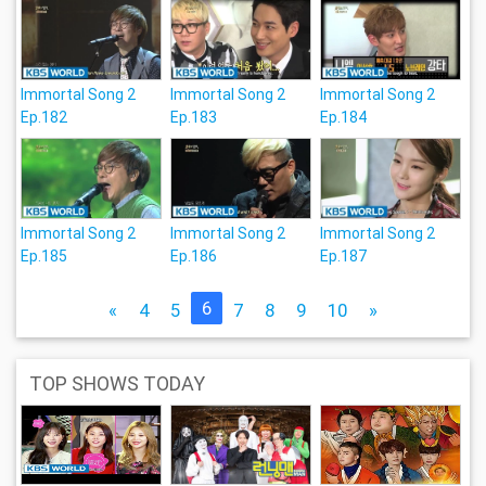
Immortal Song 2
Immortal Song 2
Immortal Song 2
Ep.182
Ep.183
Ep.184
Immortal Song 2
Immortal Song 2
Immortal Song 2
Ep.185
Ep.186
Ep.187
6
«
4
5
7
8
9
10
»
TOP SHOWS TODAY