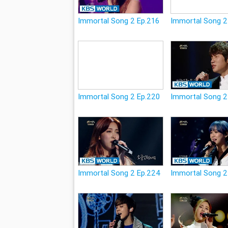
Immortal Song 2 Ep.216
Immortal Song 2
Immortal Song 2 Ep.220
Immortal Song 2
Immortal Song 2 Ep.224
Immortal Song 2