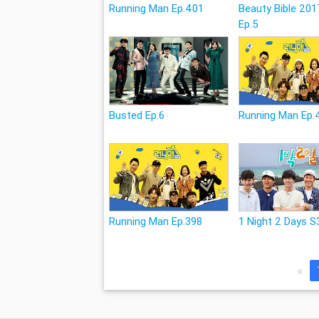
Running Man Ep.401
Beauty Bible 201
Ep.5
Busted Ep.6
Running Man Ep.
Running Man Ep.398
1 Night 2 Days S
«