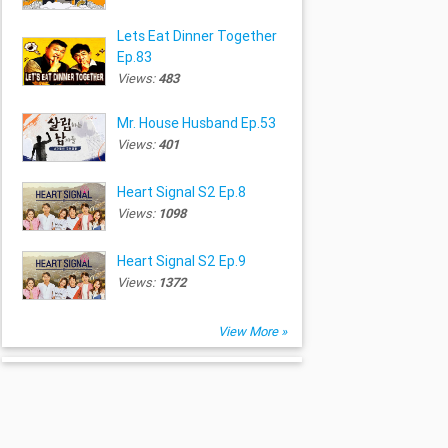
Lets Eat Dinner Together
Ep.83
Views:
483
Mr. House Husband Ep.53
Views:
401
Heart Signal S2 Ep.8
Views:
1098
Heart Signal S2 Ep.9
Views:
1372
View More »