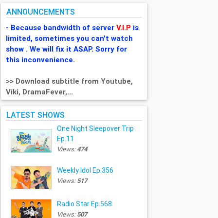
ANNOUNCEMENTS
- Because bandwidth of server
V.I.P
is
limited, sometimes you can't watch
show . We will fix it ASAP. Sorry for
this inconvenience.
>> Download subtitle from Youtube,
Viki, DramaFever,...
LATEST SHOWS
One Night Sleepover Trip
Ep.11
Views:
474
Weekly Idol Ep.356
Views:
517
Radio Star Ep.568
Views:
507