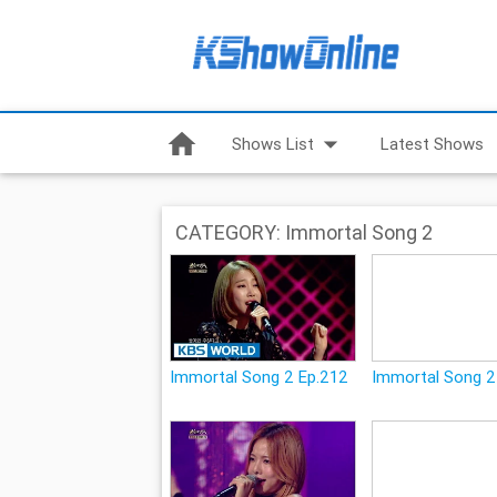
home
arrow_drop_down
Shows List
Latest Shows
CATEGORY: Immortal Song 2
Immortal Song 2 Ep.212
Immortal Song 2