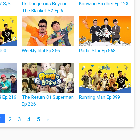
7 S/S
Its Dangerous Beyond
Knowing Brother Ep.128
The Blanket S2 Ep.6
400
Weekly Idol Ep.356
Radio Star Ep.568
3 Ep.216
The Return Of Superman
Running Man Ep.399
Ep.226
1
2
3
4
5
»