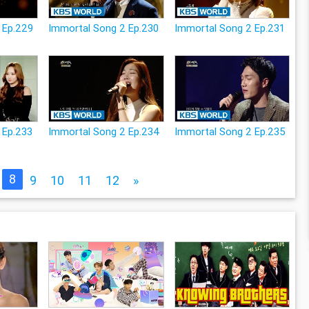
 Ep.229
Immortal Song 2 Ep.230
Immortal Song 2 Ep.231
 Ep.233
Immortal Song 2 Ep.234
Immortal Song 2 Ep.235
8
9
10
11
12
»