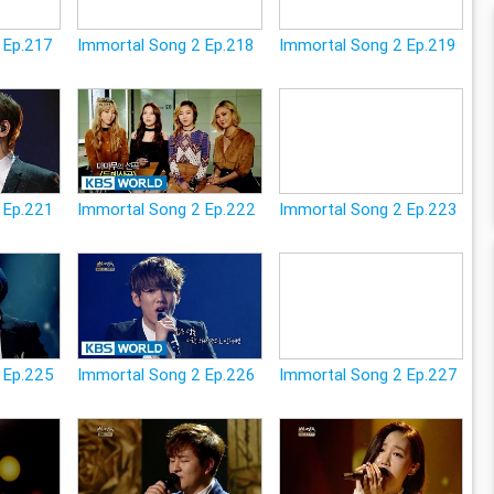
 Ep.217
Immortal Song 2 Ep.218
Immortal Song 2 Ep.219
 Ep.221
Immortal Song 2 Ep.222
Immortal Song 2 Ep.223
 Ep.225
Immortal Song 2 Ep.226
Immortal Song 2 Ep.227