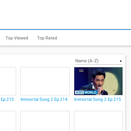
Top Viewed
Top Rated
▼
 Ep.213
Immortal Song 2 Ep.214
Immortal Song 2 Ep.215