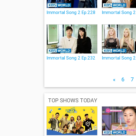
Immortal Song 2 Ep.228
Immortal Song 2
Immortal Song 2 Ep.232
Immortal Song 2
«
6
7
TOP SHOWS TODAY