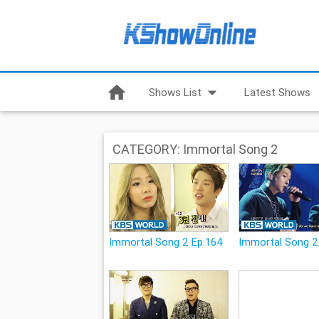
home
arrow_drop_down
Shows List
Latest Shows
CATEGORY: Immortal Song 2
Immortal Song 2 Ep.164
Immortal Song 2