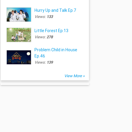
Hurry Up and Talk Ep.7
Views:
133
Little Forest Ep.13
Views:
278
Problem Child in House
Ep.46
Views:
139
View More »