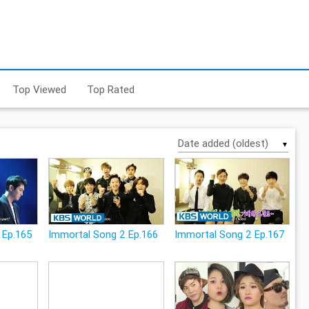
Top Viewed
Top Rated
▼
 Ep.165
Immortal Song 2 Ep.166
Immortal Song 2 Ep.167