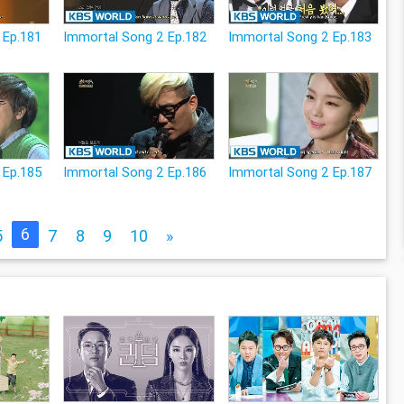
 Ep.181
Immortal Song 2 Ep.182
Immortal Song 2 Ep.183
 Ep.185
Immortal Song 2 Ep.186
Immortal Song 2 Ep.187
6
5
7
8
9
10
»