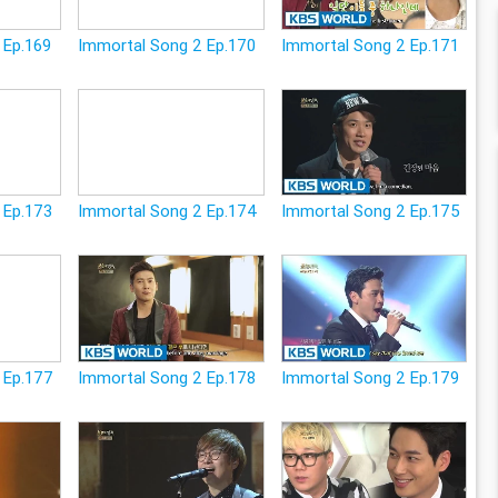
 Ep.169
Immortal Song 2 Ep.170
Immortal Song 2 Ep.171
 Ep.173
Immortal Song 2 Ep.174
Immortal Song 2 Ep.175
 Ep.177
Immortal Song 2 Ep.178
Immortal Song 2 Ep.179