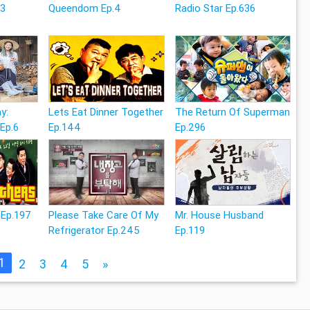
13
Queendom Ep.4
Radio Star Ep.636
y:
Lets Eat Dinner Together
The Return Of Superman
 Ep.6
Ep.144
Ep.296
 Ep.197
Please Take Care Of My
Mr. House Husband
Refrigerator Ep.245
Ep.119
1
2
3
4
5
»