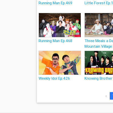
Running Man Ep.469
Little Forest Ep.
Running Man Ep.468
Three Meals a Da
Mountain Village
Weekly Idol Ep.426
Knowing Brother
«