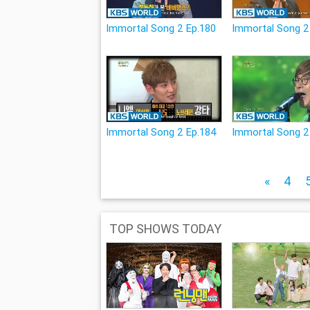
Immortal Song 2 Ep.180
Immortal Song 2
Immortal Song 2 Ep.184
Immortal Song 2
«
4
TOP SHOWS TODAY