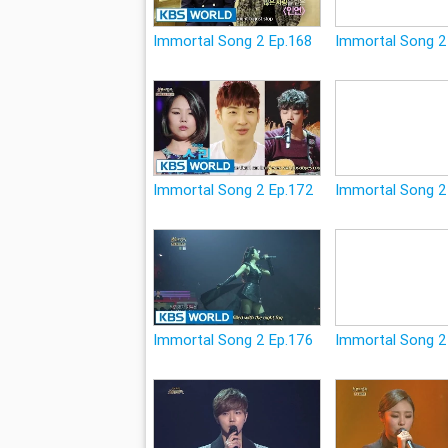
Immortal Song 2 Ep.168
Immortal Song 2
Immortal Song 2 Ep.172
Immortal Song 2
Immortal Song 2 Ep.176
Immortal Song 2