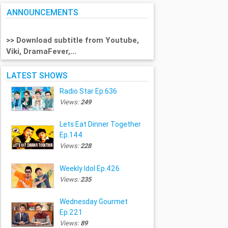
ANNOUNCEMENTS
>> Download subtitle from Youtube,
Viki, DramaFever,...
LATEST SHOWS
Radio Star Ep.636
Views:
249
Lets Eat Dinner Together
Ep.144
Views:
228
Weekly Idol Ep.426
Views:
235
Wednesday Gourmet
Ep.221
Views:
89