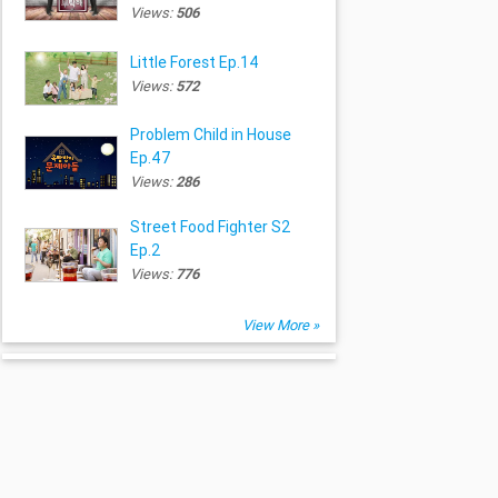
Views:
506
Little Forest Ep.14
Views:
572
Problem Child in House
Ep.47
Views:
286
Street Food Fighter S2
Ep.2
Views:
776
View More »