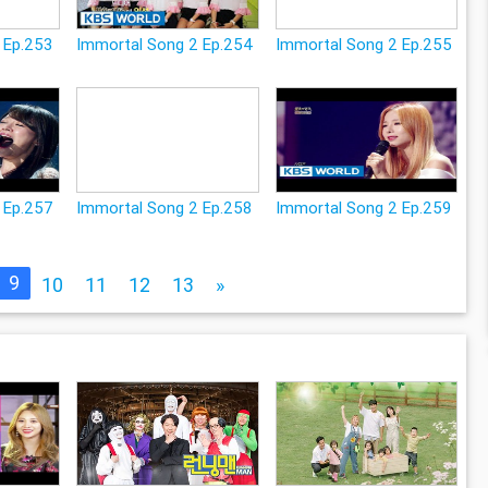
 Ep.253
Immortal Song 2 Ep.254
Immortal Song 2 Ep.255
 Ep.257
Immortal Song 2 Ep.258
Immortal Song 2 Ep.259
9
10
11
12
13
»