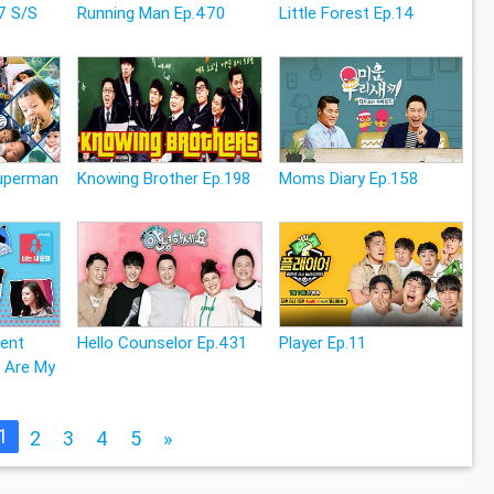
7 S/S
Running Man Ep.470
Little Forest Ep.14
Superman
Knowing Brother Ep.198
Moms Diary Ep.158
rent
Hello Counselor Ep.431
Player Ep.11
 Are My
1
2
3
4
5
»