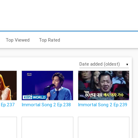
Top Viewed
Top Rated
▼
 Ep.237
Immortal Song 2 Ep.238
Immortal Song 2 Ep.239