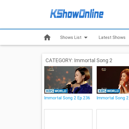
home
arrow_drop_down
Shows List
Latest Shows
CATEGORY: Immortal Song 2
Immortal Song 2 Ep.236
Immortal Song 2