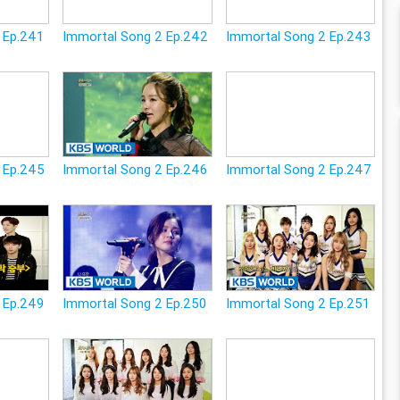
 Ep.241
Immortal Song 2 Ep.242
Immortal Song 2 Ep.243
 Ep.245
Immortal Song 2 Ep.246
Immortal Song 2 Ep.247
 Ep.249
Immortal Song 2 Ep.250
Immortal Song 2 Ep.251