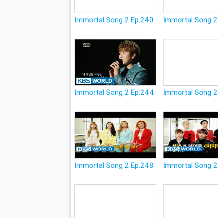
Immortal Song 2 Ep.240
Immortal Song 2
Immortal Song 2 Ep.244
Immortal Song 2
Immortal Song 2 Ep.248
Immortal Song 2