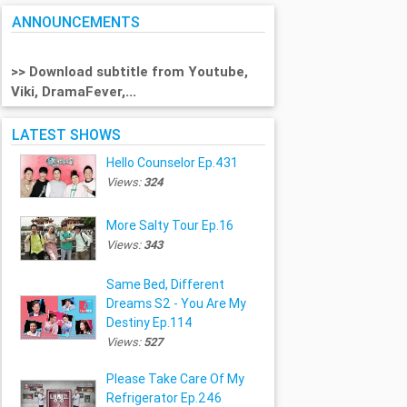
ANNOUNCEMENTS
>> Download subtitle from Youtube,
Viki, DramaFever,...
LATEST SHOWS
Hello Counselor Ep.431
Views:
324
More Salty Tour Ep.16
Views:
343
Same Bed, Different
Dreams S2 - You Are My
Destiny Ep.114
Views:
527
Please Take Care Of My
Refrigerator Ep.246