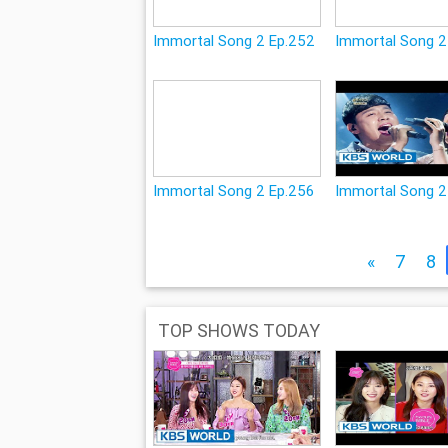
Immortal Song 2 Ep.252
Immortal Song 2
Immortal Song 2 Ep.256
Immortal Song 2
«
7
8
TOP SHOWS TODAY