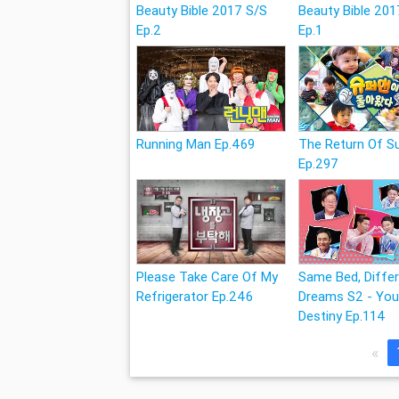
Beauty Bible 2017 S/S
Beauty Bible 201
Ep.2
Ep.1
Running Man Ep.469
The Return Of 
Ep.297
Please Take Care Of My
Same Bed, Diffe
Refrigerator Ep.246
Dreams S2 - You
Destiny Ep.114
«