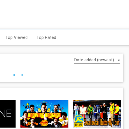
Top Viewed
Top Rated
▼
«
»