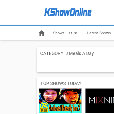
home
arrow_drop_down
Shows List
Latest Shows
CATEGORY: 3 Meals A Day
TOP SHOWS TODAY