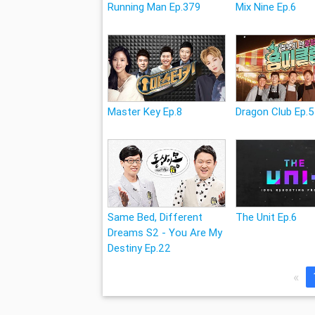
Running Man Ep.379
Mix Nine Ep.6
Master Key Ep.8
Dragon Club Ep.5
Same Bed, Different
The Unit Ep.6
Dreams S2 - You Are My
Destiny Ep.22
«