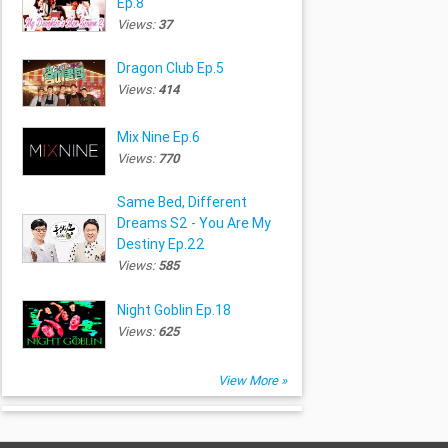
Ep.8
Views:
37
Dragon Club Ep.5
Views:
414
Mix Nine Ep.6
Views:
770
Same Bed, Different
Dreams S2 - You Are My
Destiny Ep.22
Views:
585
Night Goblin Ep.18
Views:
625
View More »