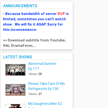
ANNOUNCEMENTS
- Because bandwidth of server
V.I.P
is
limited, sometimes you can't watch
show . We will fix it ASAP. Sorry for
this inconvenience.
>> Download subtitle from Youtube,
Viki, DramaFever,...
LATEST SHOWS
Abnormal Summit
Ep.177
Views:
28
Please Take Care Of My
Refrigerator Ep.158
Views:
37
My Daughters Men S2