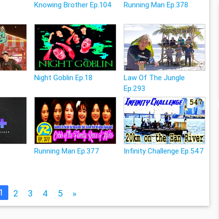
Knowing Brother Ep.104
Running Man Ep.378
Night Goblin Ep.18
Law Of The Jungle
Ep.293
Running Man Ep.377
Infinity Challenge Ep.547
1
2
3
4
5
»