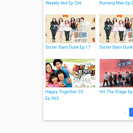
Weekly Idol Ep.266
Running Man Ep.
Sister Slam Dunk Ep.17
Sister Slam Dunk
Happy Together S3
Hit The Stage Ep
Ep.463
«