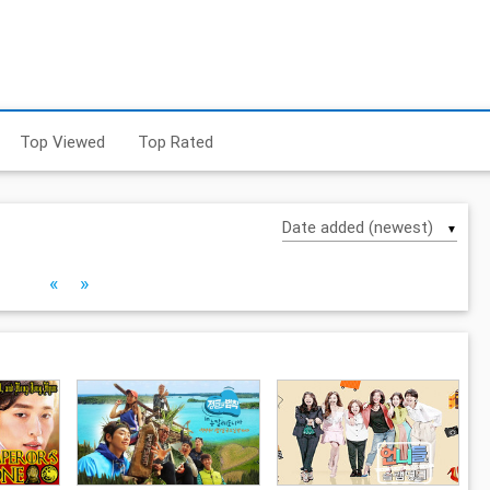
Top Viewed
Top Rated
▼
«
»