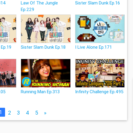
314
Law Of The Jungle
Sister Slam Dunk Ep.16
Ep.229
 Ep.19
Sister Slam Dunk Ep.18
I Live Alone Ep.171
.05
Running Man Ep.313
Infinity Challenge Ep.495
1
2
3
4
5
»