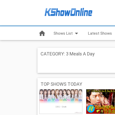
home
arrow_drop_down
Shows List
Latest Shows
CATEGORY: 3 Meals A Day
TOP SHOWS TODAY