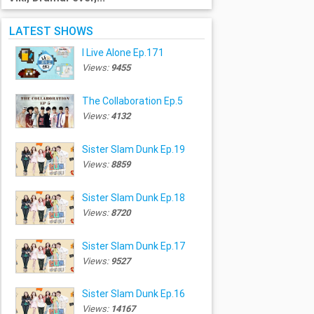
LATEST SHOWS
I Live Alone Ep.171
Views:
9455
The Collaboration Ep.5
Views:
4132
Sister Slam Dunk Ep.19
Views:
8859
Sister Slam Dunk Ep.18
Views:
8720
Sister Slam Dunk Ep.17
Views:
9527
Sister Slam Dunk Ep.16
Views:
14167