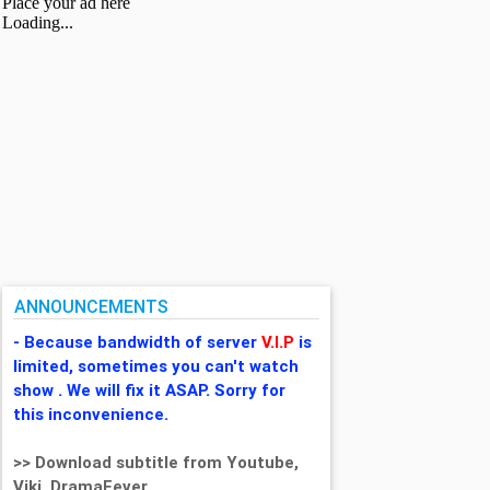
ANNOUNCEMENTS
- Because bandwidth of server
V.I.P
is
limited, sometimes you can't watch
show . We will fix it ASAP. Sorry for
this inconvenience.
>> Download subtitle from Youtube,
Viki, DramaFever,...