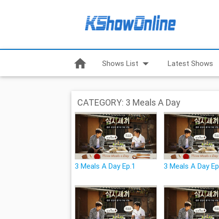
home
arrow_drop_down
Shows List
Latest Shows
CATEGORY: 3 Meals A Day
3 Meals A Day Ep.1
3 Meals A Day Ep