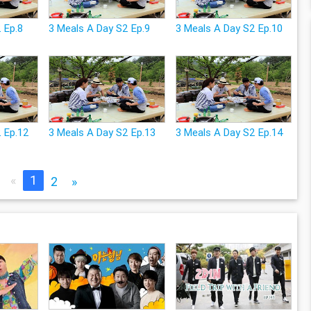
 Ep.8
3 Meals A Day S2 Ep.9
3 Meals A Day S2 Ep.10
2 Ep.12
3 Meals A Day S2 Ep.13
3 Meals A Day S2 Ep.14
«
1
2
»