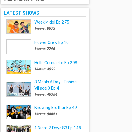
LATEST SHOWS
Weekly Idol Ep.275
Views:
8573
Flower Crew Ep.10
Views:
7796
Hello Counselor Ep.298
Views:
4053
3 Meals A Day - Fishing
Village 3 Ep.4
Views:
45354
Knowing Brother Ep.49
Views:
84651
1 Night 2 Days S3 Ep.148