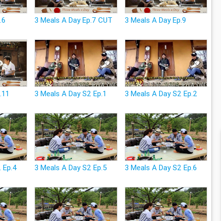
.6
3 Meals A Day Ep.7 CUT
3 Meals A Day Ep.9
.11
3 Meals A Day S2 Ep.1
3 Meals A Day S2 Ep.2
2 Ep.4
3 Meals A Day S2 Ep.5
3 Meals A Day S2 Ep.6