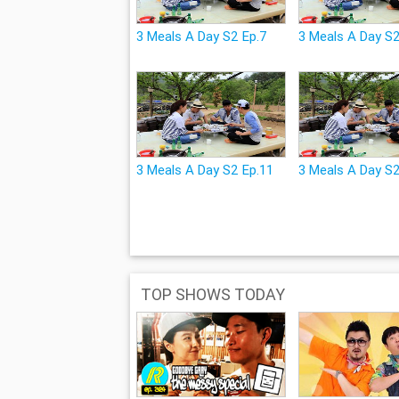
3 Meals A Day S2 Ep.7
3 Meals A Day S2
3 Meals A Day S2 Ep.11
3 Meals A Day S
TOP SHOWS TODAY