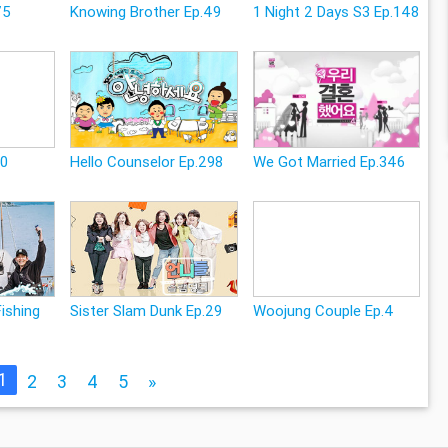
75
Knowing Brother Ep.49
1 Night 2 Days S3 Ep.148
10
Hello Counselor Ep.298
We Got Married Ep.346
Fishing
Sister Slam Dunk Ep.29
Woojung Couple Ep.4
1
2
3
4
5
»