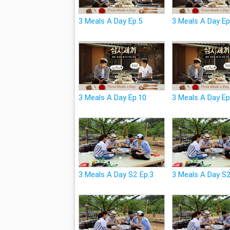
3 Meals A Day Ep.5
3 Meals A Day Ep
3 Meals A Day Ep.10
3 Meals A Day Ep
3 Meals A Day S2 Ep.3
3 Meals A Day S