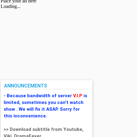
ANNOUNCEMENTS
- Because bandwidth of server
V.I.P
is
limited, sometimes you can't watch
show . We will fix it ASAP. Sorry for
this inconvenience.
>> Download subtitle from Youtube,
Viki, DramaFever,...