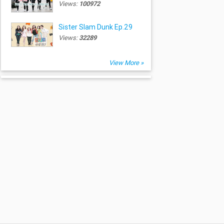
Views:
100972
Sister Slam Dunk Ep.29
Views:
32289
View More »