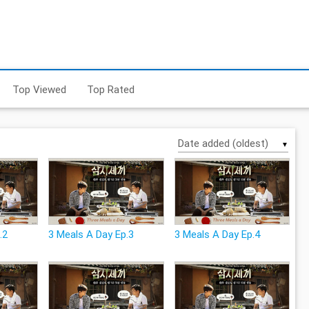
Top Viewed
Top Rated
▼
.2
3 Meals A Day Ep.3
3 Meals A Day Ep.4