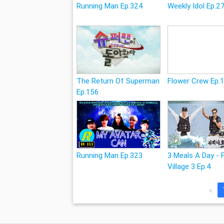
Running Man Ep.324
Weekly Idol Ep.2
The Return Of Superman
Flower Crew Ep.
Ep.156
Running Man Ep.323
3 Meals A Day - 
Village 3 Ep.4
«