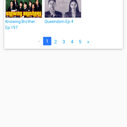
Knowing Brother
Queendom Ep.4
Ep.197
«
1
2
3
4
5
»