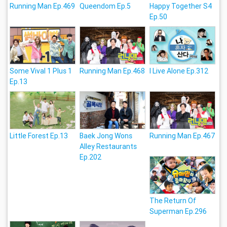
Running Man Ep.469
Queendom Ep.5
Happy Together S4
Ep.50
Some Vival 1 Plus 1
Running Man Ep.468
I Live Alone Ep.312
Ep.13
Little Forest Ep.13
Baek Jong Wons
Running Man Ep.467
Alley Restaurants
Ep.202
The Return Of
Superman Ep.296