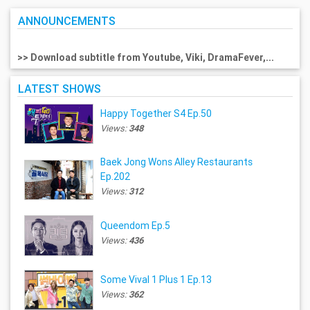
ANNOUNCEMENTS
>> Download subtitle from Youtube, Viki, DramaFever,...
LATEST SHOWS
Happy Together S4 Ep.50
Views:
348
Baek Jong Wons Alley Restaurants
Ep.202
Views:
312
Queendom Ep.5
Views:
436
Some Vival 1 Plus 1 Ep.13
Views:
362