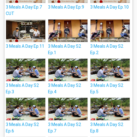
3 Meals A Day Ep.7
3 Meals A Day Ep.9
3 Meals A Day Ep.10
CUT
3 Meals A Day Ep.11
3 Meals A Day S2
3 Meals A Day S2
Ep.1
Ep.2
3 Meals A Day S2
3 Meals A Day S2
3 Meals A Day S2
Ep.3
Ep.4
Ep.5
3 Meals A Day S2
3 Meals A Day S2
3 Meals A Day S2
Ep.6
Ep.7
Ep.8