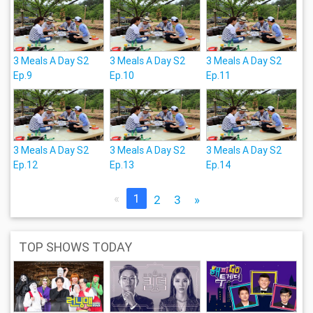
3 Meals A Day S2
3 Meals A Day S2
3 Meals A Day S2
Ep.9
Ep.10
Ep.11
3 Meals A Day S2
3 Meals A Day S2
3 Meals A Day S2
Ep.12
Ep.13
Ep.14
«
1
2
3
»
TOP SHOWS TODAY