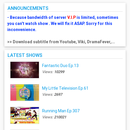
ANNOUNCEMENTS
- Because bandwidth of server
V.I.P
is limited, sometimes
you can't watch show . We will fix it ASAP. Sorry for this
inconvenience.
>> Download subtitle from Youtube, Viki, DramaFever,...
LATEST SHOWS
Fantastic Duo Ep.13
Views:
10299
My Little Television Ep.61
Views:
2697
Running Man Ep.307
Views:
210021