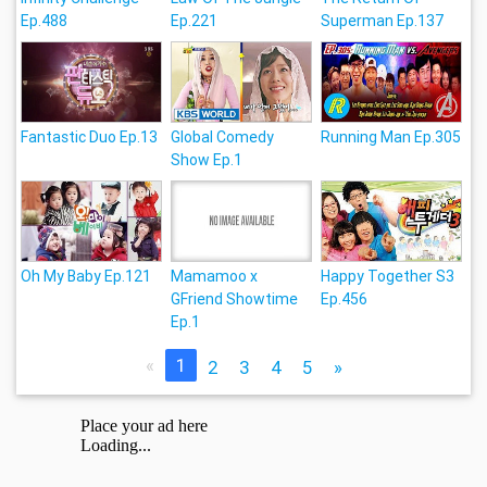
Ep.488
Ep.221
Superman Ep.137
Fantastic Duo Ep.13
Global Comedy
Running Man Ep.305
Show Ep.1
Oh My Baby Ep.121
Mamamoo x
Happy Together S3
GFriend Showtime
Ep.456
Ep.1
«
1
2
3
4
5
»