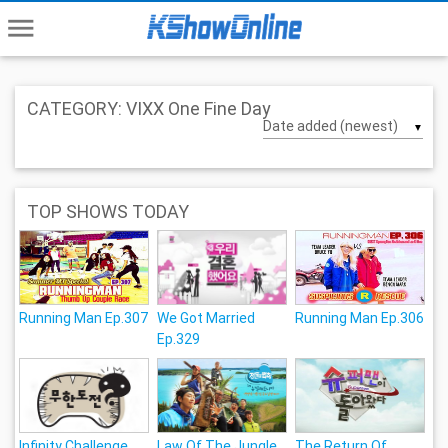
menu
CATEGORY: VIXX One Fine Day
▼
TOP SHOWS TODAY
Running Man Ep.307
We Got Married
Running Man Ep.306
Ep.329
Infinity Challenge
Law Of The Jungle
The Return Of