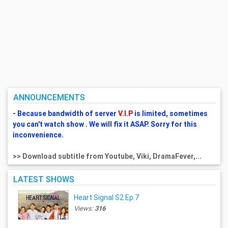
ANNOUNCEMENTS
- Because bandwidth of server
V.I.P
is limited, sometimes
you can't watch show . We will fix it ASAP. Sorry for this
inconvenience.
>> Download subtitle from Youtube, Viki, DramaFever,...
LATEST SHOWS
Heart Signal S2 Ep.7
Views:
316