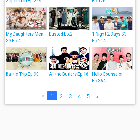
Superman Ep.224
Ep.126
My Daughters Men
Busted Ep.2
1 Night 2 Days S3
S3 Ep.4
Ep.214
Battle Trip Ep.90
All the Butlers Ep.18
Hello Counselor
Ep.364
«
1
2
3
4
5
»