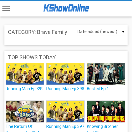
menu
CATEGORY: Brave Family
▼
TOP SHOWS TODAY
Running Man Ep.399
Running Man Ep.398
Busted Ep.1
The Return Of
Running Man Ep.397
Knowing Brother