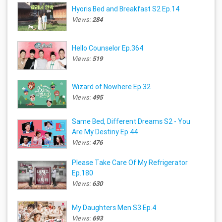
Hyoris Bed and Breakfast S2 Ep.14
Views:
284
Hello Counselor Ep.364
Views:
519
Wizard of Nowhere Ep.32
Views:
495
Same Bed, Different Dreams S2 - You
Are My Destiny Ep.44
Views:
476
Please Take Care Of My Refrigerator
Ep.180
Views:
630
My Daughters Men S3 Ep.4
Views:
693