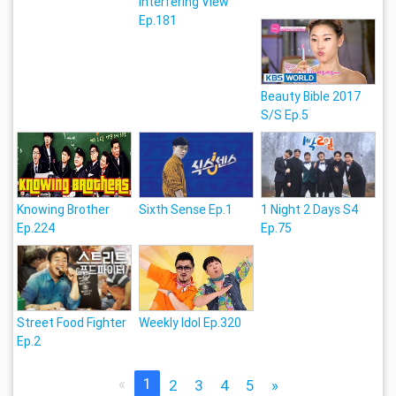
Interfering View
Ep.181
Beauty Bible 2017
S/S Ep.5
Knowing Brother
Sixth Sense Ep.1
1 Night 2 Days S4
Ep.224
Ep.75
Street Food Fighter
Weekly Idol Ep.320
Ep.2
«
1
2
3
4
5
»