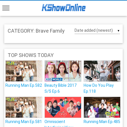
menu
CATEGORY: Brave Family
▼
TOP SHOWS TODAY
Running Man Ep.582
Beauty Bible 2017
How Do You Play
S/S Ep.6
Ep.118
Running Man Ep.581
Omniscient
Running Man Ep.485