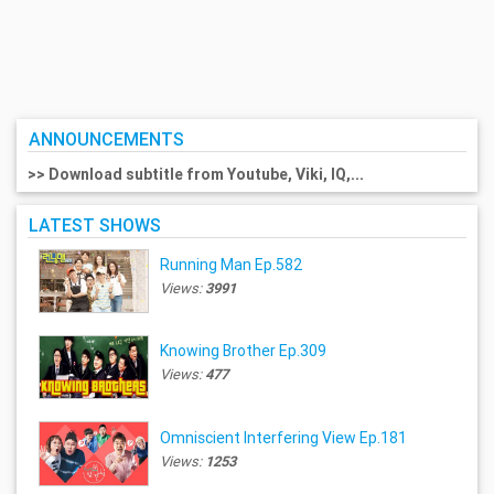
ANNOUNCEMENTS
>> Download subtitle from Youtube, Viki, IQ,...
LATEST SHOWS
Running Man Ep.582
Views:
3991
Knowing Brother Ep.309
Views:
477
Omniscient Interfering View Ep.181
Views:
1253