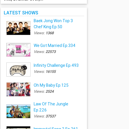
LATEST SHOWS
Baek Jong Won Top 3
Chef King Ep.50
Views:
1368
We Got Married Ep.334
Views:
22573
Infinity Challenge Ep.493
Views:
16155
Oh My Baby Ep.125
Views:
2524
Law Of The Jungle
Ep.226
Views:
37537
Immortal Song 2 Ep.261