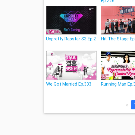
Ep.226
Unpretty Rapstar S3 Ep.2
Hit The Stage Ep
We Got Married Ep.333
Running Man Ep.
«