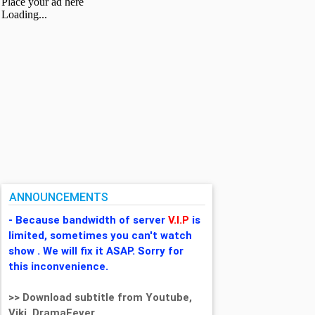
ANNOUNCEMENTS
- Because bandwidth of server
V.I.P
is
limited, sometimes you can't watch
show . We will fix it ASAP. Sorry for
this inconvenience.
>> Download subtitle from Youtube,
Viki, DramaFever,...