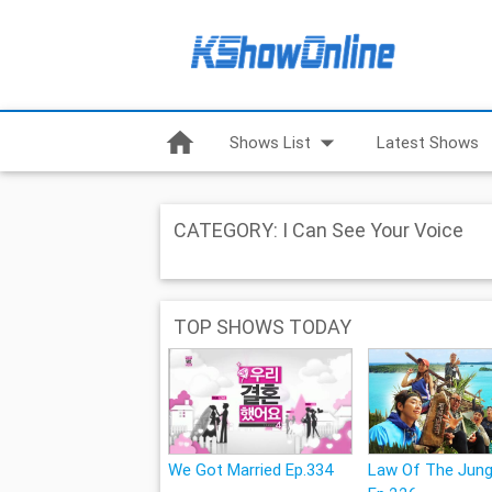
home
arrow_drop_down
Shows List
Latest Shows
CATEGORY: I Can See Your Voice
TOP SHOWS TODAY
We Got Married Ep.334
Law Of The Jung