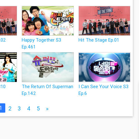
.02
Happy Together S3
Hit The Stage Ep.01
Ep.461
310
The Return Of Superman
I Can See Your Voice S3
Ep.142
Ep.6
1
2
3
4
5
»