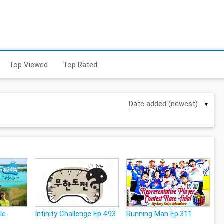
Top Viewed
Top Rated
▼
le
Infinity Challenge Ep.493
Running Man Ep.311