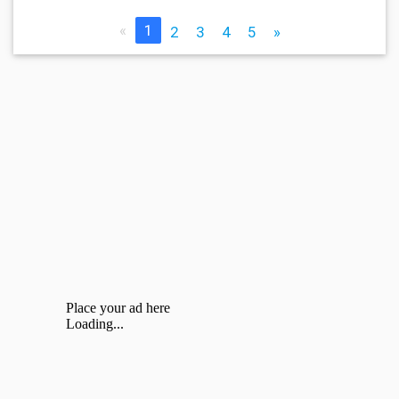
«
1
2
3
4
5
»