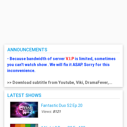
ANNOUNCEMENTS
- Because bandwidth of server
V.I.P
is limited, sometimes
you can't watch show . We will fix it ASAP. Sorry for this
inconvenience.
>> Download subtitle from Youtube, Viki, DramaFever,...
LATEST SHOWS
Fantastic Duo S2 Ep.20
Views:
8121