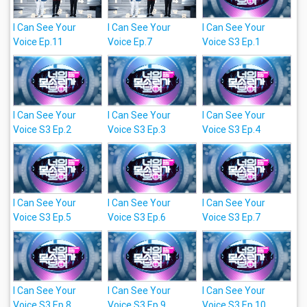
I Can See Your
I Can See Your
I Can See Your
Voice Ep.11
Voice Ep.7
Voice S3 Ep.1
I Can See Your
I Can See Your
I Can See Your
Voice S3 Ep.2
Voice S3 Ep.3
Voice S3 Ep.4
I Can See Your
I Can See Your
I Can See Your
Voice S3 Ep.5
Voice S3 Ep.6
Voice S3 Ep.7
I Can See Your
I Can See Your
I Can See Your
Voice S3 Ep.8
Voice S3 Ep.9
Voice S3 Ep.10