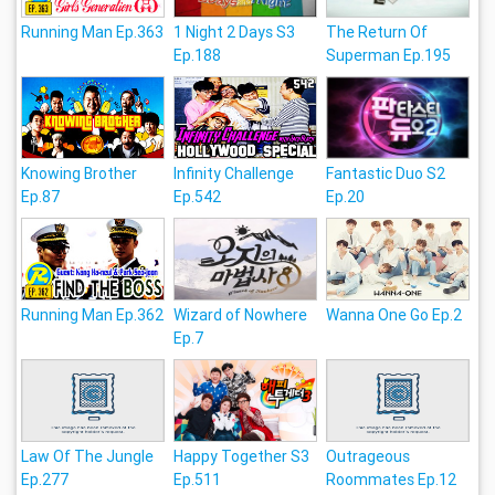
Running Man Ep.363
1 Night 2 Days S3
The Return Of
Ep.188
Superman Ep.195
Knowing Brother
Infinity Challenge
Fantastic Duo S2
Ep.87
Ep.542
Ep.20
Running Man Ep.362
Wizard of Nowhere
Wanna One Go Ep.2
Ep.7
Law Of The Jungle
Happy Together S3
Outrageous
Ep.277
Ep.511
Roommates Ep.12