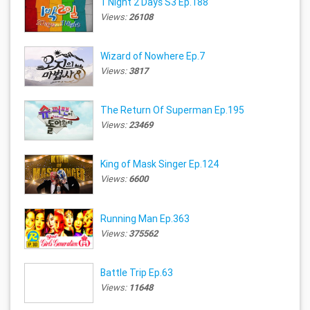
1 Night 2 Days S3 Ep.188
Views:
26108
Wizard of Nowhere Ep.7
Views:
3817
The Return Of Superman Ep.195
Views:
23469
King of Mask Singer Ep.124
Views:
6600
Running Man Ep.363
Views:
375562
Battle Trip Ep.63
Views:
11648