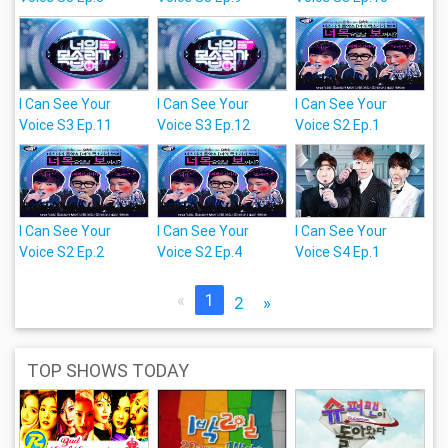
I Can See Your
I Can See Your
I Can See Your
Voice S3 Ep.11
Voice S3 Ep.12
Voice S2 Ep.1
I Can See Your
I Can See Your
I Can See Your
Voice S2 Ep.2
Voice S2 Ep.4
Voice S4 Ep.1
«
1
2
»
TOP SHOWS TODAY