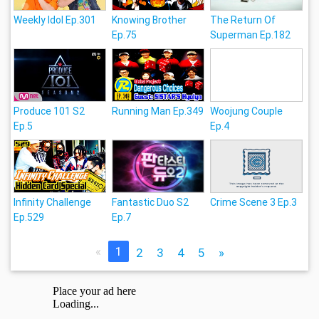
Weekly Idol Ep.301
Knowing Brother
The Return Of
Ep.75
Superman Ep.182
Produce 101 S2
Running Man Ep.349
Woojung Couple
Ep.5
Ep.4
Infinity Challenge
Fantastic Duo S2
Crime Scene 3 Ep.3
Ep.529
Ep.7
«
1
2
3
4
5
»