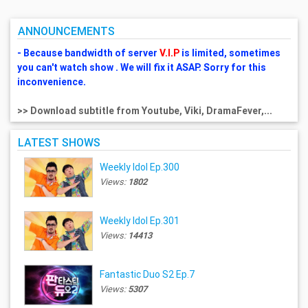
ANNOUNCEMENTS
- Because bandwidth of server
V.I.P
is limited, sometimes
you can't watch show . We will fix it ASAP. Sorry for this
inconvenience.
>> Download subtitle from Youtube, Viki, DramaFever,...
LATEST SHOWS
Weekly Idol Ep.300
Views:
1802
Weekly Idol Ep.301
Views:
14413
Fantastic Duo S2 Ep.7
Views:
5307