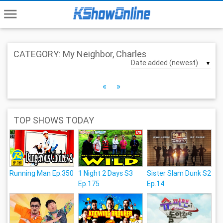
menu
CATEGORY: My Neighbor, Charles
▼
«
»
TOP SHOWS TODAY
Running Man Ep.350
1 Night 2 Days S3
Sister Slam Dunk S2
Ep.175
Ep.14