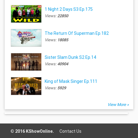
1 Night 2 Days S3 Ep.175
Views:
22850
The Return Of Superman Ep.182
Views:
18085
Sister Slam Dunk S2 Ep.14
Views:
40904
King of Mask Singer Ep.111
Views:
5929
View More »
© 2016 KShowOnline.
Contact Us