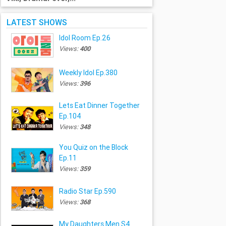
LATEST SHOWS
Idol Room Ep.26
Views:
400
Weekly Idol Ep.380
Views:
396
Lets Eat Dinner Together
Ep.104
Views:
348
You Quiz on the Block
Ep.11
Views:
359
Radio Star Ep.590
Views:
368
My Daughters Men S4