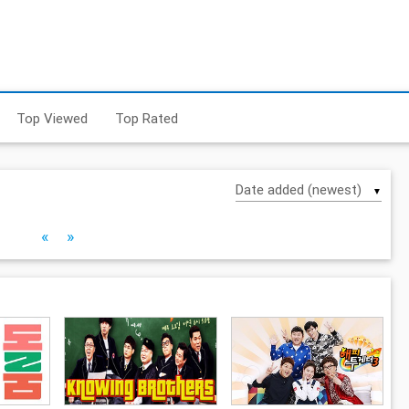
Top Viewed
Top Rated
▼
«
»