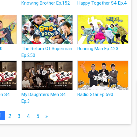
Knowing Brother Ep.152
Happy Together S4 Ep.4
80
The Return Of Superman
Running Man Ep.423
Ep.250
en S4
My Daughters Men S4
Radio Star Ep.590
Ep.3
1
2
3
4
5
»