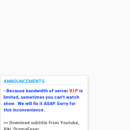
ANNOUNCEMENTS
- Because bandwidth of server
V.I.P
is
limited, sometimes you can't watch
show . We will fix it ASAP. Sorry for
this inconvenience.
>> Download subtitle from Youtube,
Viki, DramaFever,...