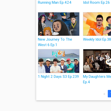
Running Man Ep.424
Idol Room Ep.26
New Journey To The
Weekly Idol Ep.3
West 6 Ep.1
1 Night 2 Days S3 Ep.239
My Daughters M
Ep.4
«