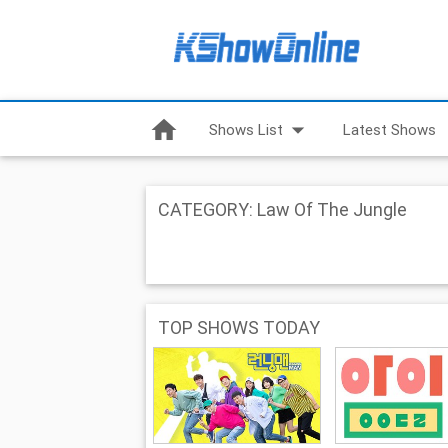
home
arrow_drop_down
Shows List
Latest Shows
CATEGORY: Law Of The Jungle
TOP SHOWS TODAY