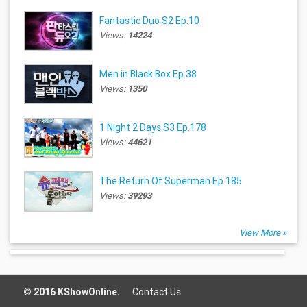
Fantastic Duo S2 Ep.10
Views:
14224
Men in Black Box Ep.38
Views:
1350
1 Night 2 Days S3 Ep.178
Views:
44621
The Return Of Superman Ep.185
Views:
39293
View More »
© 2016 KShowOnline.
Contact Us