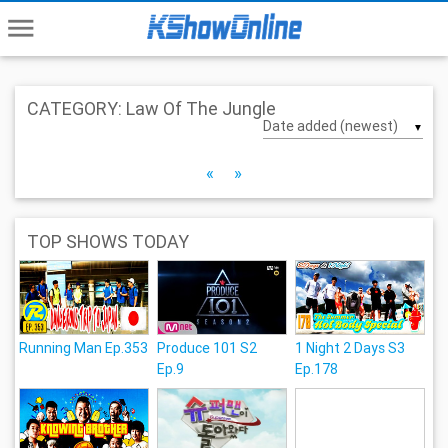
menu
CATEGORY: Law Of The Jungle
▼
«
»
TOP SHOWS TODAY
Running Man Ep.353
Produce 101 S2
1 Night 2 Days S3
Ep.9
Ep.178