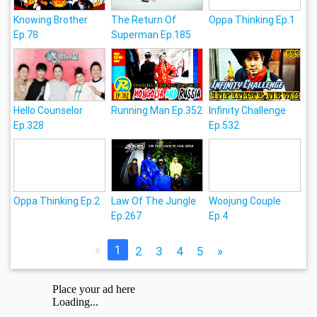
Knowing Brother
The Return Of
Oppa Thinking Ep.1
Ep.78
Superman Ep.185
Hello Counselor
Running Man Ep.352
Infinity Challenge
Ep.328
Ep.532
Oppa Thinking Ep.2
Law Of The Jungle
Woojung Couple
Ep.267
Ep.4
«
1
2
3
4
5
»