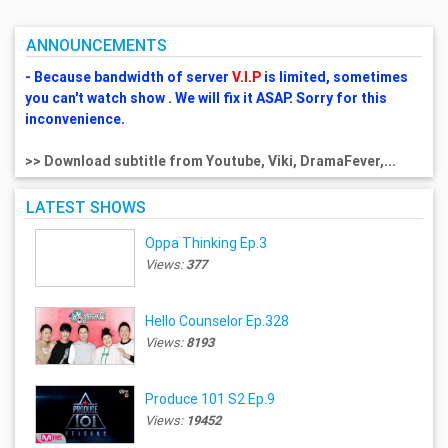
ANNOUNCEMENTS
- Because bandwidth of server
V.I.P
is limited, sometimes
you can't watch show . We will fix it ASAP. Sorry for this
inconvenience.
>> Download subtitle from Youtube, Viki, DramaFever,...
LATEST SHOWS
Oppa Thinking Ep.3
Views:
377
Hello Counselor Ep.328
Views:
8193
Produce 101 S2 Ep.9
Views:
19452