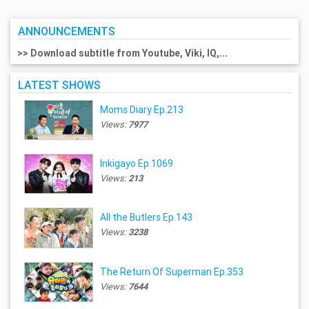
ANNOUNCEMENTS
>> Download subtitle from Youtube, Viki, IQ,...
LATEST SHOWS
Moms Diary Ep.213
Views:
7977
Inkigayo Ep.1069
Views:
213
All the Butlers Ep.143
Views:
3238
The Return Of Superman Ep.353
Views:
7644