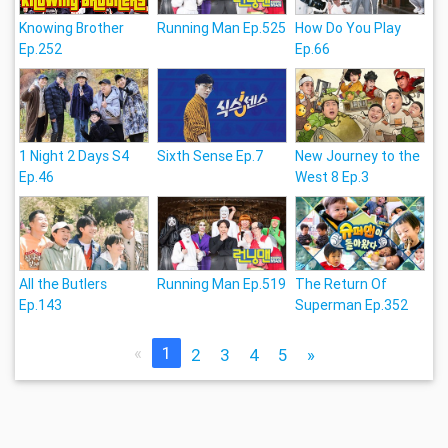
Knowing Brother
Running Man Ep.525
How Do You Play
Ep.252
Ep.66
1 Night 2 Days S4
Sixth Sense Ep.7
New Journey to the
Ep.46
West 8 Ep.3
All the Butlers
Running Man Ep.519
The Return Of
Ep.143
Superman Ep.352
«
1
2
3
4
5
»