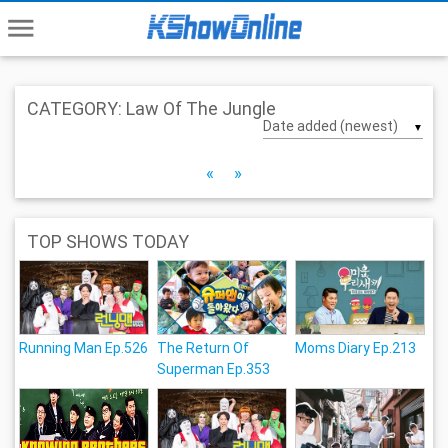
menu
CATEGORY: Law Of The Jungle
▼
«
»
TOP SHOWS TODAY
Running Man Ep.526
The Return Of
Moms Diary Ep.213
Superman Ep.353