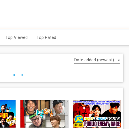
Top Viewed
Top Rated
▼
«
»