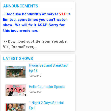
ANNOUNCEMENTS
- Because bandwidth of server
V.I.P
is
limited, sometimes you can't watch
show . We will fix it ASAP. Sorry for
this inconvenience.
>> Download subtitle from Youtube,
Viki, DramaFever,...
LATEST SHOWS
Hyoris Bed and Breakfast
Ep.13
Views:
9
Hello Counselor Special
Views:
6
1 Night 2 Days Special
Ep.1