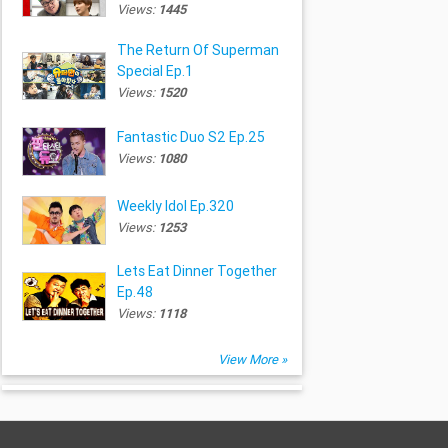
Views:
1445
The Return Of Superman
Special Ep.1
Views:
1520
Fantastic Duo S2 Ep.25
Views:
1080
Weekly Idol Ep.320
Views:
1253
Lets Eat Dinner Together
Ep.48
Views:
1118
View More »