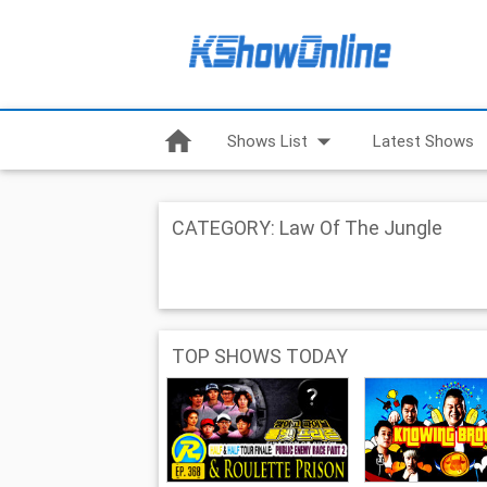
home
arrow_drop_down
Shows List
Latest Shows
CATEGORY: Law Of The Jungle
TOP SHOWS TODAY