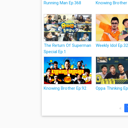
Running Man Ep.368
Knowing Brother
The Return Of Superman
Weekly Idol Ep.3
Special Ep.1
Knowing Brother Ep.92
Oppa Thinking Ep
«