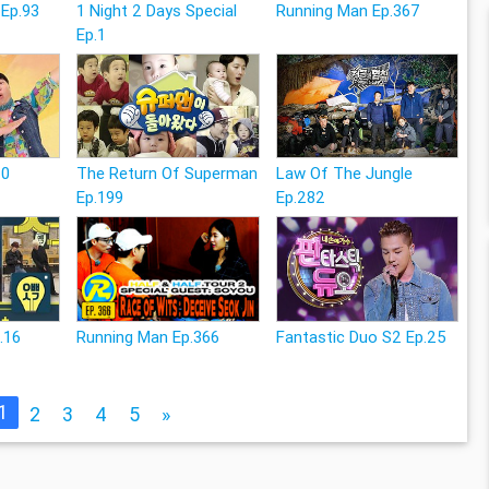
 Ep.93
1 Night 2 Days Special
Running Man Ep.367
Ep.1
20
The Return Of Superman
Law Of The Jungle
Ep.199
Ep.282
.16
Running Man Ep.366
Fantastic Duo S2 Ep.25
1
2
3
4
5
»