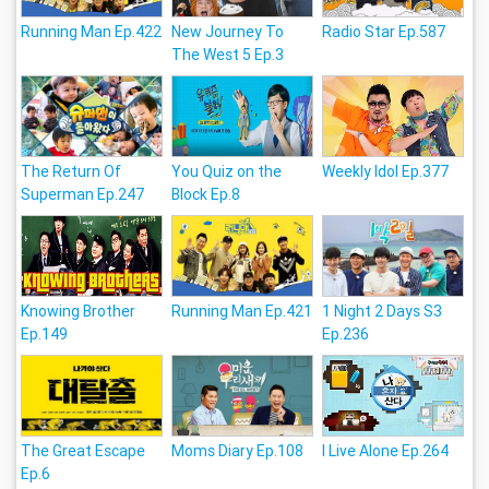
Running Man Ep.422
New Journey To
Radio Star Ep.587
The West 5 Ep.3
The Return Of
You Quiz on the
Weekly Idol Ep.377
Superman Ep.247
Block Ep.8
Knowing Brother
Running Man Ep.421
1 Night 2 Days S3
Ep.149
Ep.236
The Great Escape
Moms Diary Ep.108
I Live Alone Ep.264
Ep.6