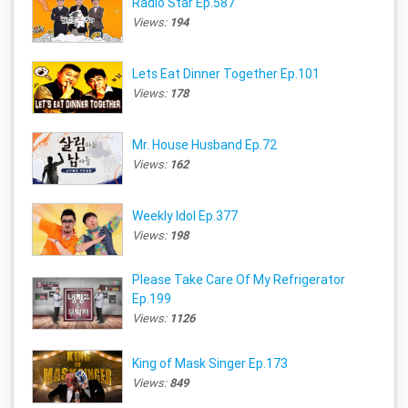
Radio Star Ep.587
Views:
194
Lets Eat Dinner Together Ep.101
Views:
178
Mr. House Husband Ep.72
Views:
162
Weekly Idol Ep.377
Views:
198
Please Take Care Of My Refrigerator
Ep.199
Views:
1126
King of Mask Singer Ep.173
Views:
849