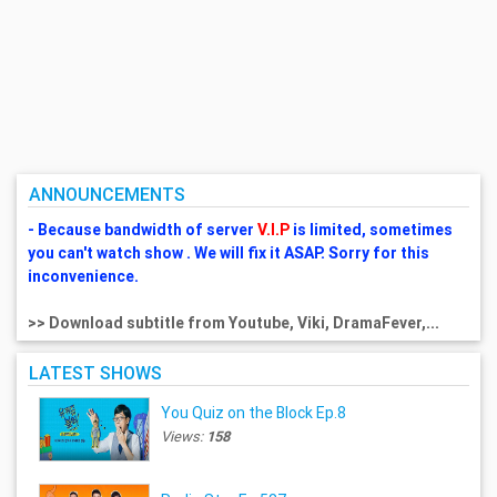
ANNOUNCEMENTS
- Because bandwidth of server
V.I.P
is limited, sometimes
you can't watch show . We will fix it ASAP. Sorry for this
inconvenience.
>> Download subtitle from Youtube, Viki, DramaFever,...
LATEST SHOWS
You Quiz on the Block Ep.8
Views:
158