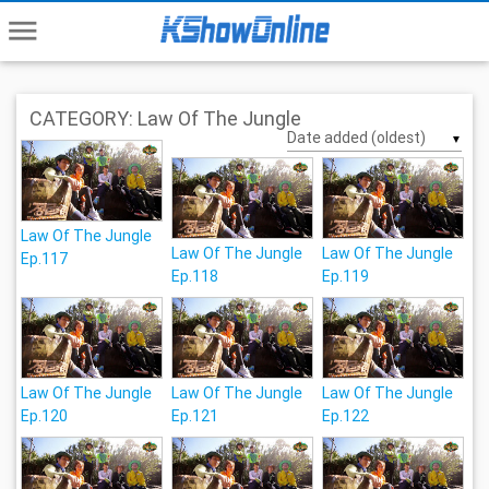
menu
CATEGORY: Law Of The Jungle
▼
Law Of The Jungle
Law Of The Jungle
Law Of The Jungle
Ep.117
Ep.118
Ep.119
Law Of The Jungle
Law Of The Jungle
Law Of The Jungle
Ep.120
Ep.121
Ep.122