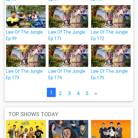
Law Of The Jungle
Law Of The Jungle
Law Of The Jungle
Ep.99
Ep.171
Ep.172
Law Of The Jungle
Law Of The Jungle
Law Of The Jungle
Ep.173
Ep.174
Ep.175
«
1
2
3
4
5
»
TOP SHOWS TODAY