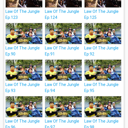
Law Of The Jungle
Law Of The Jungle
Law Of The Jungle
Ep.123
Ep.124
Ep.125
Law Of The Jungle
Law Of The Jungle
Law Of The Jungle
Ep.90
Ep.91
Ep.92
Law Of The Jungle
Law Of The Jungle
Law Of The Jungle
Ep.93
Ep.94
Ep.95
Law Of The Jungle
Law Of The Jungle
Law Of The Jungle
Ep.96
Ep.97
Ep.98