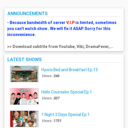
ANNOUNCEMENTS
- Because bandwidth of server
V.I.P
is limited, sometimes
you can't watch show . We will fix it ASAP. Sorry for this
inconvenience.
>> Download subtitle from Youtube, Viki, DramaFever,...
LATEST SHOWS
Hyoris Bed and Breakfast Ep.13
Views:
346
Hello Counselor Special Ep.1
Views:
307
1 Night 2 Days Special Ep.1
Views:
1751