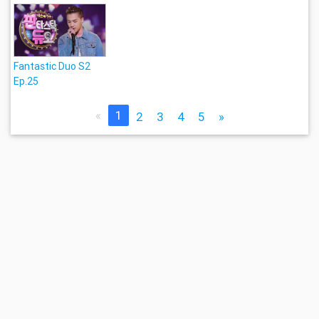
Fantastic Duo S2
Ep.25
«
1
2
3
4
5
»