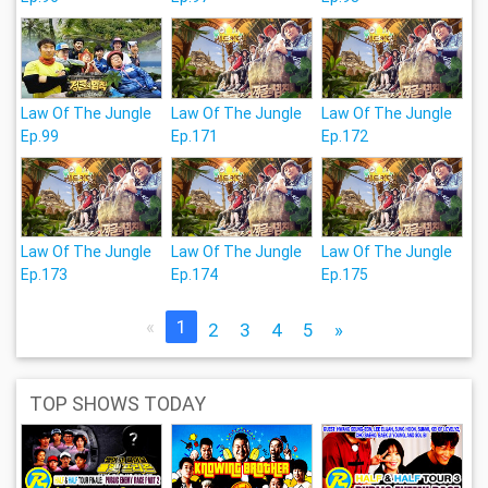
Law Of The Jungle
Law Of The Jungle
Law Of The Jungle
Ep.99
Ep.171
Ep.172
Law Of The Jungle
Law Of The Jungle
Law Of The Jungle
Ep.173
Ep.174
Ep.175
«
1
2
3
4
5
»
TOP SHOWS TODAY