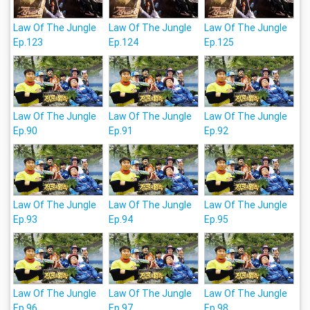
Law Of The Jungle
Law Of The Jungle
Law Of The Jungle
Ep.123
Ep.124
Ep.125
Law Of The Jungle
Law Of The Jungle
Law Of The Jungle
Ep.90
Ep.91
Ep.92
Law Of The Jungle
Law Of The Jungle
Law Of The Jungle
Ep.93
Ep.94
Ep.95
Law Of The Jungle
Law Of The Jungle
Law Of The Jungle
Ep.96
Ep.97
Ep.98