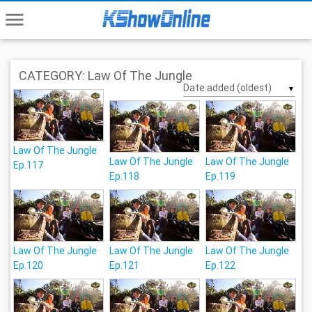
menu
CATEGORY: Law Of The Jungle
▼
Law Of The Jungle
Law Of The Jungle
Law Of The Jungle
Ep.117
Ep.118
Ep.119
Law Of The Jungle
Law Of The Jungle
Law Of The Jungle
Ep.120
Ep.121
Ep.122