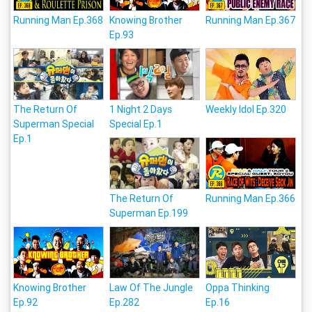
Running Man Ep.368
Knowing Brother
Running Man Ep.367
Ep.93
The Return Of
1 Night 2 Days
Weekly Idol Ep.320
Superman Special
Special Ep.1
Ep.1
The Return Of
Running Man Ep.366
Superman Ep.199
Knowing Brother
Law Of The Jungle
Oppa Thinking
Ep.92
Ep.282
Ep.16