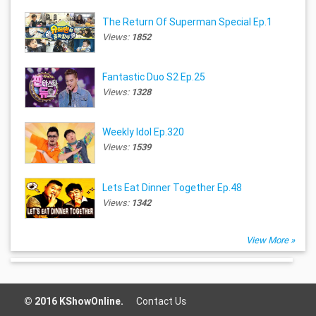
The Return Of Superman Special Ep.1
Views:
1852
Fantastic Duo S2 Ep.25
Views:
1328
Weekly Idol Ep.320
Views:
1539
Lets Eat Dinner Together Ep.48
Views:
1342
View More »
© 2016 KShowOnline.
Contact Us